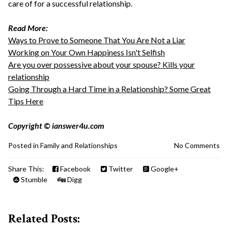
care of for a successful relationship.
Read More:
Ways to Prove to Someone That You Are Not a Liar
Working on Your Own Happiness Isn't Selfish
Are you over possessive about your spouse? Kills your
relationship
Going Through a Hard Time in a Relationship? Some Great
Tips Here
Copyright © ianswer4u.com
Posted in
Family and Relationships
No Comments
Share This:
Facebook
Twitter
Google+
Stumble
Digg
Related Posts: