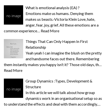
What is emotional analysis (EA) ?
Emotions make us humans. Denying them
makes us beasts.-Victoria Klein Love, hate,
anger, fear, joy, grief. All these emotions are a
common experience…
Read More
Things That Can Only Happen In First
Relationship
Yeah yeah I can imagine the blush on the pretty
and handsome faces out there. Remembering
them instantly makes you happy isn’t it? Those old days, th…
Read More
Group Dynamics :Types, Development &
Structure
In this article we will talk about how group
dynamics work in an organisational setup so as
to understand the effects and deal with them accordingly.…