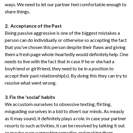
ways. We need to let our partner feel comfortable enough to
share things.
2. Acceptance of the Past
Being passive aggressive is one of the biggest mistakes a
person can do individually or otherwise so accepting the fact
that you've chosen this person despite their flaws and giving
them a fresh page whole-heartedly would definitely help. One
needs to live with the fact that in case if he or she had a
boyfriend or girlfriend, they need to be in a position to
accept their past relationship(s). By doing this they can try to
resolve what went wrong.
3. Fix the 'social' habits
We accustom ourselves to obsessive texting, flirting,
misguiding ourselves in a bid to divert our minds. As measly
as it may sound, it definitely plays a role. In case your partner
resorts to such activities, it can be resolved by talking it out
or maybe even suggesting remedies and making them