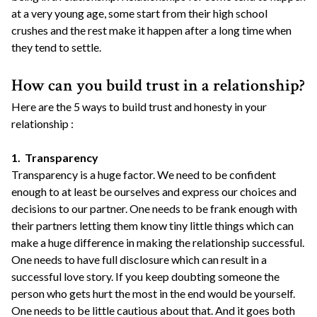
at a very young age, some start from their high school
crushes and the rest make it happen after a long time when
they tend to settle.
How can you build trust in a relationship?
Here are the 5 ways to build trust and honesty in your
relationship :
1. Transparency
Transparency is a huge factor. We need to be confident
enough to at least be ourselves and express our choices and
decisions to our partner. One needs to be frank enough with
their partners letting them know tiny little things which can
make a huge difference in making the relationship successful.
One needs to have full disclosure which can result in a
successful love story. If you keep doubting someone the
person who gets hurt the most in the end would be yourself.
One needs to be little cautious about that. And it goes both