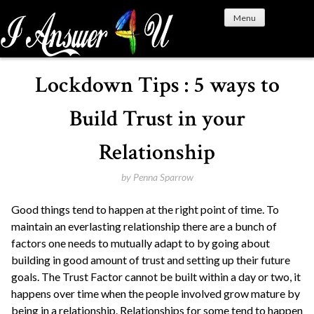
S
Menu
k
i
p
t
Lockdown Tips : 5 ways to
o
c
Build Trust in your
o
n
Relationship
t
e
by
Penna Sparrow
n
Good things tend to happen at the right point of time. To
t
maintain an everlasting relationship there are a bunch of
factors one needs to mutually adapt to by going about
building in good amount of trust and setting up their future
goals. The Trust Factor cannot be built within a day or two, it
happens over time when the people involved grow mature by
being in a relationship. Relationships for some tend to happen