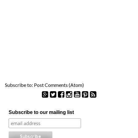
Subscribe to:
Post Comments (Atom)
S
Subscribe to our mailing list
e
a
r
c