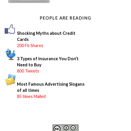
h
f
o
PEOPLE ARE READING
r
:
Shocking Myths about Credit
Cards
200 Fb Shares
3 Types of Insurance You Don’t
Need to Buy
800 Tweets
Most Famous Advertising Slogans
of all times
85 times Mailed