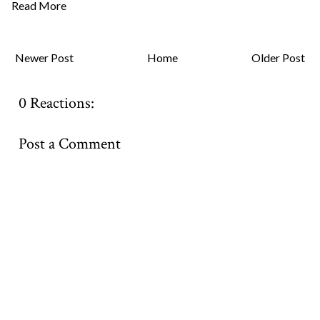
Read More
Newer Post
Home
Older Post
0 Reactions:
Post a Comment