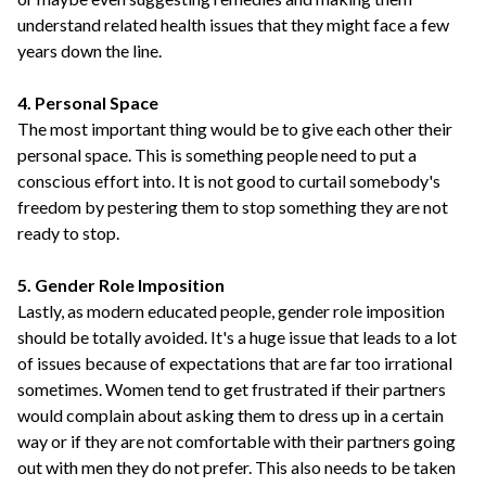
understand related health issues that they might face a few
years down the line.
4. Personal Space
The most important thing would be to give each other their
personal space. This is something people need to put a
conscious effort into. It is not good to curtail somebody's
freedom by pestering them to stop something they are not
ready to stop.
5. Gender Role Imposition
Lastly, as modern educated people, gender role imposition
should be totally avoided. It's a huge issue that leads to a lot
of issues because of expectations that are far too irrational
sometimes. Women tend to get frustrated if their partners
would complain about asking them to dress up in a certain
way or if they are not comfortable with their partners going
out with men they do not prefer. This also needs to be taken