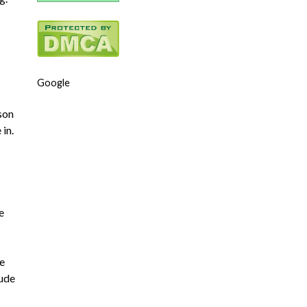
Google
rson
 in.
e
re
tude