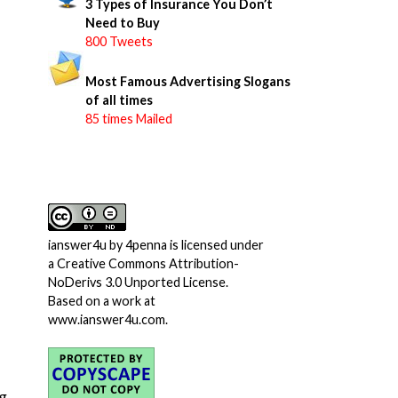
3 Types of Insurance You Don’t
Need to Buy
800 Tweets
Most Famous Advertising Slogans
of all times
85 times Mailed
ianswer4u
by
4penna
is licensed under
a
Creative Commons Attribution-
NoDerivs 3.0 Unported License
.
Based on a work at
www.ianswer4u.com
.
g.