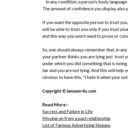
In any condition, a person’s body language an
The amount of confidence you display also pla
If you want the opposite person to trust you,
will be able to trust you only if you trust your
and this way you won’t need to prove or conv
So, one should always remember that, in any s
your partner thinks you are lying just trust 
under which you did something that is being 
liar and you are not lying. And this will help
obvious to have this, "I hate it when your not
Copyright © ianswer4u.com
Read More:-
Success and Failure in Life
Moving on from a past relationship
List of Famous Advertising Slogans