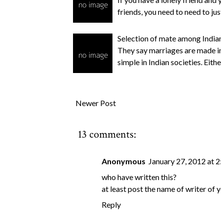
friends, you need to need to ju
Selection of mate among Indian
They say marriages are made in 
simple in Indian societies. Eith
Newer Post
13 comments:
Anonymous
January 27, 2012 at 
who have written this?
at least post the name of writer of y
Reply