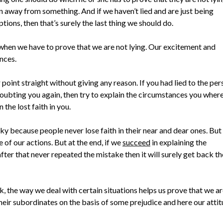
n away from something. And if we haven’t lied and are just being
ions, then that’s surely the last thing we should do.
o when we have to prove that we are not lying. Our excitement and
nces.
point straight without giving any reason. If you had lied to the pe
doubting you again, then try to explain the circumstances you where
the lost faith in you.
ucky because people never lose faith in their near and dear ones. But
of our actions. But at the end, if we
succeed
in explaining the
ter that never repeated the mistake then it will surely get back th
, the way we deal with certain situations helps us prove that we a
heir subordinates on the basis of some prejudice and here our atti