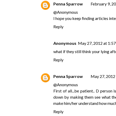
Penna Sparrow
February 9, 2
@
Anonymous
I hope you keep finding articles inte
Reply
Anonymous
May 27, 2012 at 1:5
what if they still think your lying aft
Reply
Penna Sparrow
May 27, 2012
@
Anonymous
First of all...be patient.. D perso
down by making them see what the t
make him/her understand how much yo
Reply