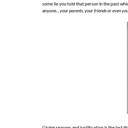
some lie you told that person in the past whi
anyone...
your parents, your friends or even you
Giving reasons and justification is the last t