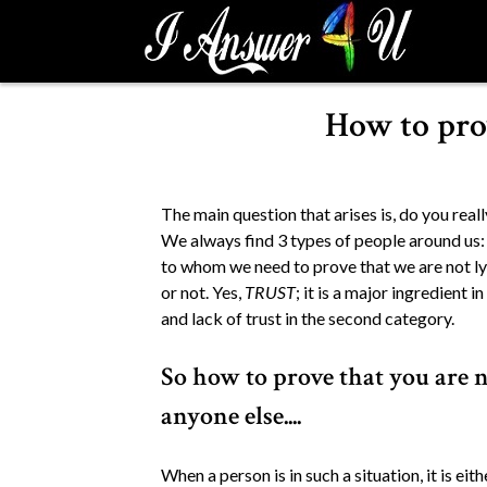
S
k
i
p
How to prov
t
o
c
o
The main question that arises is, do you rea
n
We always find 3 types of people around us: 
t
to whom we need to prove that we are not lyi
e
or not. Yes,
TRUST
; it is a major ingredient i
n
and lack of trust in the second category.
t
So how to prove that you are no
anyone else....
When a person is in such a situation, it is ei