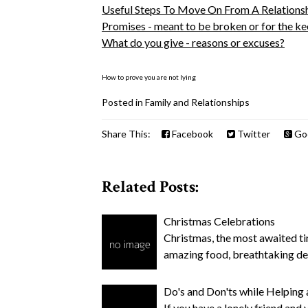
Useful Steps To Move On From A Relations
Promises - meant to be broken or for the k
What do you give - reasons or excuses?
How to prove you are not lying
Posted in
Family and Relationships
Share This:
Facebook
Twitter
Go
Related Posts:
Christmas Celebrations
Christmas, the most awaited tim
amazing food, breathtaking d
Do's and Don'ts while Helping 
If you have a lonely friend and