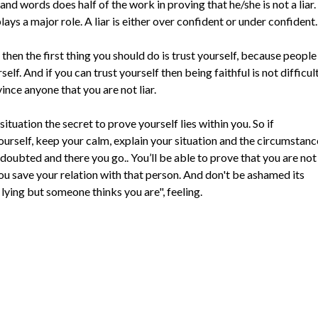
d words does half of the work in proving that he/she is not a liar.
ys a major role. A liar is either over confident or under confident.
 then the first thing you should do is trust yourself, because people
self. And if you can trust yourself then being faithful is not difficul
ince anyone that you are not liar.
ituation the secret to prove yourself lies within you. So if
yourself, keep your calm, explain your situation and the circumstanc
doubted and there you go.. You’ll be able to prove that you are not
 you save your relation with that person. And don't be ashamed its
 lying but someone thinks you are", feeling.