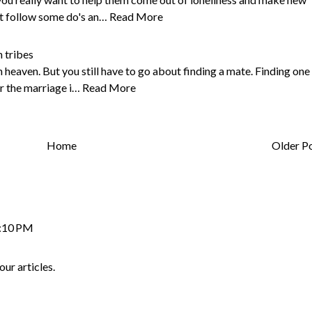
st follow some do's an…
Read More
 tribes
heaven. But you still have to go about finding a mate. Finding one 
er the marriage i…
Read More
Home
Older P
2:10 PM
our articles.