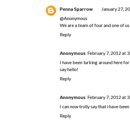
Penna Sparrow
January 27, 2
@
Anonymous
We are a team of four and one of us 
Reply
Anonymous
February 7, 2012 at 
I have been lurking around here fo
say hello!
Reply
Anonymous
February 7, 2012 at 
I can now trully say that i have been
Reply