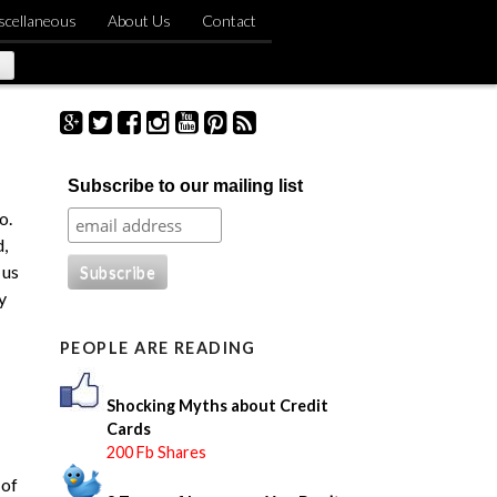
scellaneous
About Us
Contact
S
Subscribe to our mailing list
e
a
o.
r
d,
c
 us
h
y
f
o
PEOPLE ARE READING
r
:
Shocking Myths about Credit
Cards
200 Fb Shares
 of