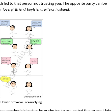
ch led to that person not trusting you. The opposite party can be
r love, girlfriend, boyfriend, wife or husband
.
How to prove you are not lying
hing one should do when he or she has to prove that they are not lyin