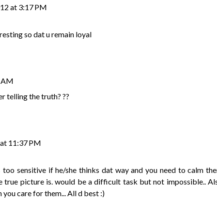
012 at 3:17 PM
resting so dat u remain loyal
7 AM
er telling the truth? ??
 at 11:37 PM
n is too sensitive if he/she thinks dat way and you need to calm th
rue picture is. would be a difficult task but not impossible.. Al
u care for them... All d best :)