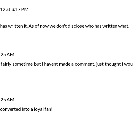
012 at 3:17 PM
has written it. As of now we don't disclose who has written what.
3:25 AM
r fairly sometime but i havent made a comment, just thought i wou
3:25 AM
 converted into a loyal fan!