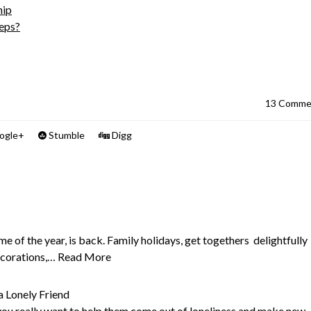
hip
eeps?
13 Comme
ogle+
Stumble
Digg
e of the year, is back. Family holidays, get togethers delightfully
ecorations,…
Read More
a Lonely Friend
 you really want to help them come out of loneliness and make new