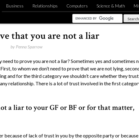
Business
Relationships
Computers
Science & Math
Mi
e that you are not a liar
by
Penna Sparrow
lly need to prove you are not a liar? Sometimes yes and sometimes n
First, to whom we don’t need to prove that we are not lying, secon
ng and for the third category we shouldn’t care whether they trust
n any relationship. There is a lot of trust involved in the first categor
t a liar to your GF or BF or for that matter,
ther because of lack of trust in you by the opposite party or because