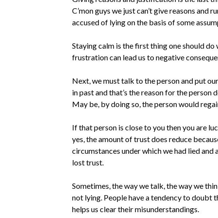
C’mon guys we just can’t give reasons and ru
accused of lying on the basis of some assumpt
Staying calm is the first thing one should d
frustration can lead us to negative conseque
Next, we must talk to the person and put our 
in past and that’s the reason for the person 
May be, by doing so, the person would regain 
If that person is close to you then you are l
yes, the amount of trust does reduce because 
circumstances under which we had lied and af
lost trust.
Sometimes, the way we talk, the way we think
not lying. People have a tendency to doubt t
helps us clear their misunderstandings.