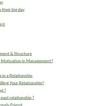
ay
 their big day
 it
ment & Structure
of Motivation in Management?
in a Relationship
lling Your Relationship?
ng ?
ast relationship ?
onely Friend