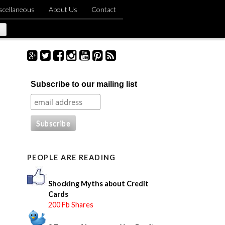
scellaneous
About Us
Contact
S
Subscribe to our mailing list
e
a
r
c
h
f
o
PEOPLE ARE READING
r
:
Shocking Myths about Credit
Cards
200 Fb Shares