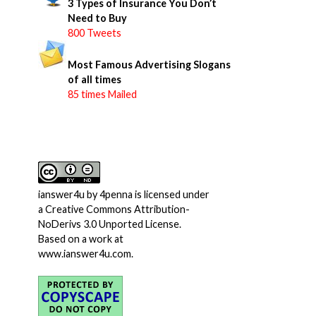
3 Types of Insurance You Don’t
Need to Buy
800 Tweets
Most Famous Advertising Slogans
of all times
85 times Mailed
ianswer4u
by
4penna
is licensed under
a
Creative Commons Attribution-
NoDerivs 3.0 Unported License
.
Based on a work at
www.ianswer4u.com
.