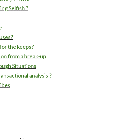
ng Selfish ?
e
cuses?
for the keeps?
 on from a break-up
ough Situations
ransactional analysis ?
ribes