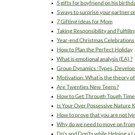
5 gifts for boyfriend on his birthd
5 ways to surprise your partner on
7 Gifting Ideas for Mom
Taking Responsibility and Fulfilling
Year-end Christmas Celebrations
How to Plan the Perfect Holiday
What is emotional analysis (EA) ?
Group Dynamics :Types, Develop
Motivation: What is the theory 
Are Twenties New Teens?
How to Get Through Tough Times 
Is Your Over Possessive Nature Ki
How to prove that you are not lyi
Why do we need to move on from p
Do's and Don'ts while Helping a L