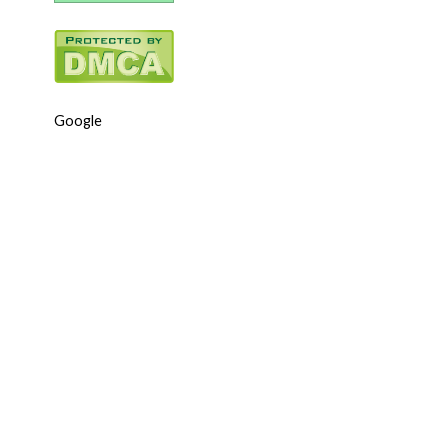
Google