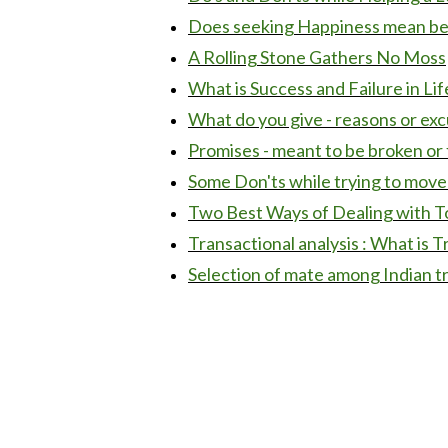
Does seeking Happiness mean bei
A Rolling Stone Gathers No Moss
What is Success and Failure in Lif
What do you give - reasons or ex
Promises - meant to be broken or 
Some Don'ts while trying to move
Two Best Ways of Dealing with T
Transactional analysis : What is T
Selection of mate among Indian t