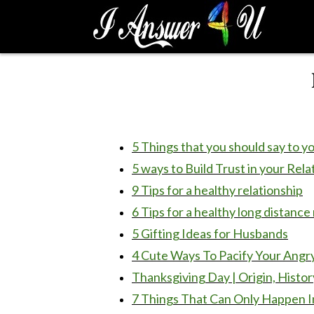
S
k
i
p
t
o
c
o
n
5 Things that you should say to y
t
5 ways to Build Trust in your Rela
e
9 Tips for a healthy relationship
n
t
6 Tips for a healthy long distance
5 Gifting Ideas for Husbands
4 Cute Ways To Pacify Your Angr
Thanksgiving Day | Origin, Histor
7 Things That Can Only Happen In