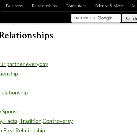
Business
Relationships
Computers
Science & Math
Mi
Relationships
our partner everyday
tionship
 relationship
y Spouse
y, Facts, Tradition,Controversy
 First Relationship