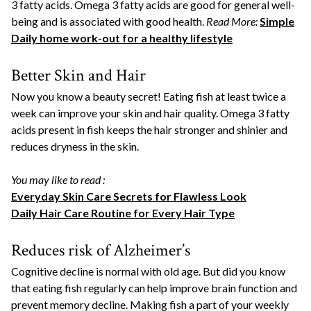
3 fatty acids. Omega 3 fatty acids are good for general well-
being and is associated with good health.
Read More:
Simple
Daily home work-out for a healthy lifestyle
Better Skin and Hair
Now you know a beauty secret! Eating fish at least twice a
week can improve your skin and hair quality. Omega 3 fatty
acids present in fish keeps the hair stronger and shinier and
reduces dryness in the skin.
You may like to read :
Everyday Skin Care Secrets for Flawless Look
Daily Hair Care Routine for Every Hair Type
Reduces risk of Alzheimer’s
Cognitive decline is normal with old age. But did you know
that eating fish regularly can help improve brain function and
prevent memory decline. Making fish a part of your weekly