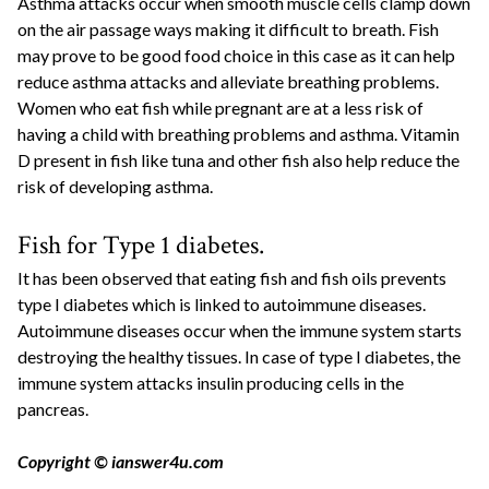
Asthma attacks occur when smooth muscle cells clamp down
on the air passage ways making it difficult to breath. Fish
may prove to be good food choice in this case as it can help
reduce asthma attacks and alleviate breathing problems.
Women who eat fish while pregnant are at a less risk of
having a child with breathing problems and asthma. Vitamin
D present in fish like tuna and other fish also help reduce the
risk of developing asthma.
Fish for Type 1 diabetes.
It has been observed that eating fish and fish oils prevents
type I diabetes which is linked to autoimmune diseases.
Autoimmune diseases occur when the immune system starts
destroying the healthy tissues. In case of type I diabetes, the
immune system attacks insulin producing cells in the
pancreas.
Copyright © ianswer4u.com