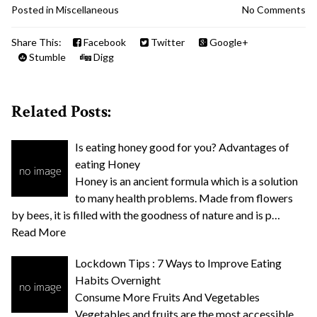
Posted in
Miscellaneous
No Comments
Share This:
Facebook
Twitter
Google+
Stumble
Digg
Related Posts:
Is eating honey good for you? Advantages of
eating Honey
Honey is an ancient formula which is a solution
to many health problems. Made from flowers
by bees, it is filled with the goodness of nature and is p…
Read More
Lockdown Tips : 7 Ways to Improve Eating
Habits Overnight
Consume More Fruits And Vegetables
Vegetables and fruits are the most accessible