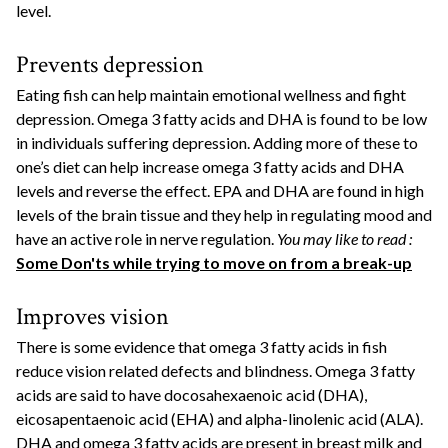
level.
Prevents depression
Eating fish can help maintain emotional wellness and fight
depression. Omega 3 fatty acids and DHA is found to be low
in individuals suffering depression. Adding more of these to
one’s diet can help increase omega 3 fatty acids and DHA
levels and reverse the effect. EPA and DHA are found in high
levels of the brain tissue and they help in regulating mood and
have an active role in nerve regulation.
You may like to read :
Some Don'ts while trying to move on from a break-up
Improves vision
There is some evidence that omega 3 fatty acids in fish
reduce vision related defects and blindness. Omega 3 fatty
acids are said to have docosahexaenoic acid (DHA),
eicosapentaenoic acid (EHA) and alpha-linolenic acid (ALA).
DHA and omega 3 fatty acids are present in breast milk and