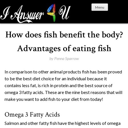
S
Menu
k
i
p
t
How does fish benefit the body?
o
c
Advantages of eating fish
o
n
by
Penna Sparrow
t
In comparison to other animal products fish has been proved
e
to be the best diet choice for an individual because it
n
contains less fat, is rich in protein and the best source of
t
omega 3 fatty acids. These are the nine best reasons that will
make you want to add fish to your diet from today!
Omega 3 Fatty Acids
Salmon and other fatty fish have the highest levels of omega