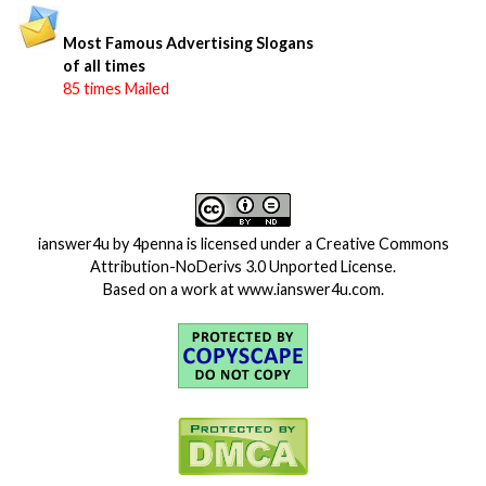
Most Famous Advertising Slogans
of all times
85 times Mailed
ianswer4u
by
4penna
is licensed under a
Creative Commons
Attribution-NoDerivs 3.0 Unported License
.
Based on a work at
www.ianswer4u.com
.