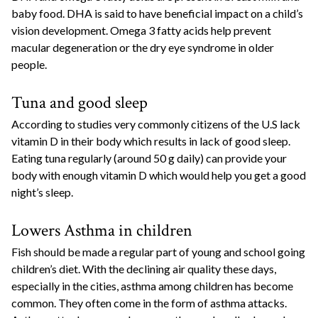
baby food. DHA is said to have beneficial impact on a child’s
vision development. Omega 3 fatty acids help prevent
macular degeneration or the dry eye syndrome in older
people.
Tuna and good sleep
According to studies very commonly citizens of the U.S lack
vitamin D in their body which results in lack of good sleep.
Eating tuna regularly (around 50 g daily) can provide your
body with enough vitamin D which would help you get a good
night’s sleep.
Lowers Asthma in children
Fish should be made a regular part of young and school going
children’s diet. With the declining air quality these days,
especially in the cities, asthma among children has become
common. They often come in the form of asthma attacks.