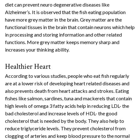
diet can prevent neuro degenerative diseases like
Alzheimer’s. It is observed that the fish eating population
have more grey matter in the brain. Grey matter are the
functional tissues in the brain that contain neurons which help
in processing and storing information and other related
functions. More grey matter keeps memory sharp and
increases your thinking ability.
Healthier Heart
According to various studies, people who eat fish regularly
are at a lower risk of developing heart related diseases and
also prevents death from heart attacks and strokes. Eating
fishes like salmon, sardines, tuna and mackerels that contain
high levels of omega 3 fatty acids help in reducing LDL- the
bad cholesterol and increase levels of HDL- the good
cholesterol that is needed by the body. They also help to
reduce triglyceride levels. They prevent cholesterol from
clogging of arteries and keep blood pressure to the normal