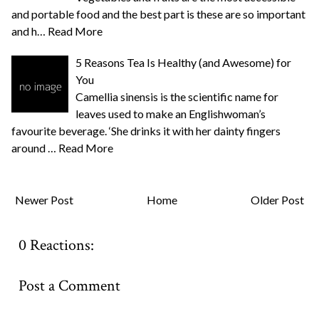
and portable food and the best part is these are so important
and h…
Read More
5 Reasons Tea Is Healthy (and Awesome) for
You
Camellia sinensis is the scientific name for
leaves used to make an Englishwoman’s
favourite beverage. ‘She drinks it with her dainty fingers
around …
Read More
Newer Post
Home
Older Post
0 Reactions:
Post a Comment