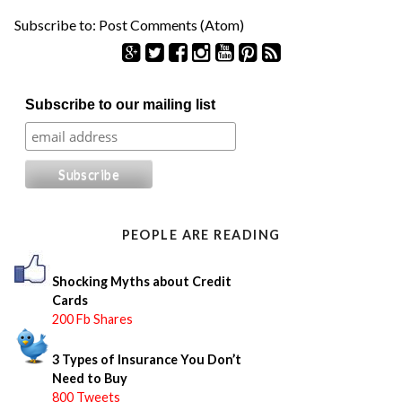
Subscribe to:
Post Comments (Atom)
S
Subscribe to our mailing list
e
a
r
c
h
f
o
PEOPLE ARE READING
r
:
Shocking Myths about Credit
Cards
200 Fb Shares
3 Types of Insurance You Don’t
Need to Buy
800 Tweets