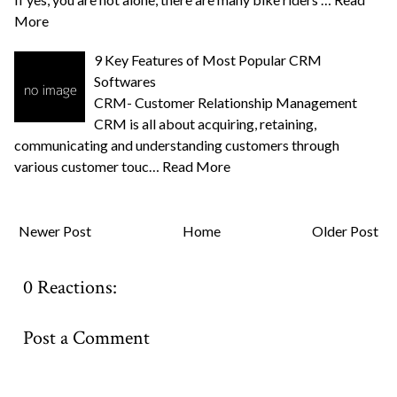
More
9 Key Features of Most Popular CRM
Softwares
CRM- Customer Relationship Management
CRM is all about acquiring, retaining,
communicating and understanding customers through
various customer touc…
Read More
Newer Post
Home
Older Post
0 Reactions:
Post a Comment