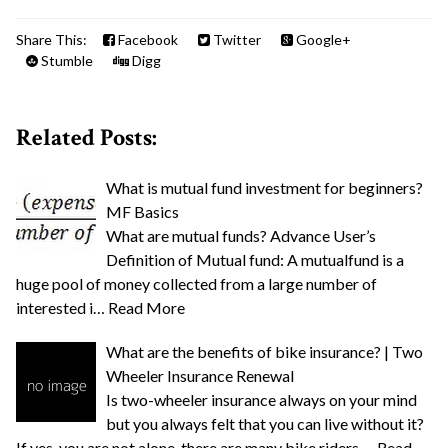
Share This:
Facebook
Twitter
Google+
Stumble
Digg
Related Posts:
What is mutual fund investment for beginners?
MF Basics
What are mutual funds? Advance User’s
Definition of Mutual fund: A mutualfund is a
huge pool of money collected from a large number of
interested i…
Read More
What are the benefits of bike insurance? | Two
Wheeler Insurance Renewal
Is two-wheeler insurance always on your mind
but you always felt that you can live without it?
If yes, you are not alone, there are many bike riders …
Read