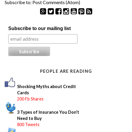
Subscribe to:
Post Comments (Atom)
S
Subscribe to our mailing list
e
a
r
c
h
f
o
PEOPLE ARE READING
r
:
Shocking Myths about Credit
Cards
200 Fb Shares
3 Types of Insurance You Don’t
Need to Buy
800 Tweets