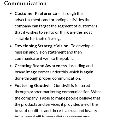
Communication
Customer Preference
– Through the
advertisements and branding activities the
company can target the segment of customers
that it wishes to sell to or think are the most
suitable for their offering.
Developing Strategic Vision
- To develop a
mission and vision statement and then
communicate it well to the public.
Creating Brand Awareness
- branding and
brand image comes under this which is again
done through proper communication.
Fostering Goodwill
- Goodwill is fostered
through proper marketing communication. When
the company is able to make people believe that
the products and services it provides are of the
best of qualities and there is a trust and loyalty
built , goodwill is immediately created and