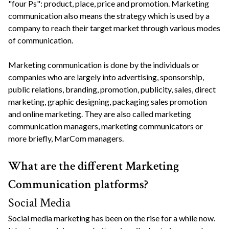
"four Ps": product, place, price and promotion. Marketing
communication also means the strategy which is used by a
company to reach their target market through various modes
of communication.
Marketing communication is done by the individuals or
companies who are largely into advertising, sponsorship,
public relations, branding, promotion, publicity, sales, direct
marketing, graphic designing, packaging sales promotion
and online marketing. They are also called marketing
communication managers, marketing communicators or
more briefly, MarCom managers.
What are the different Marketing
Communication platforms?
Social Media
Social media marketing has been on the rise for a while now.