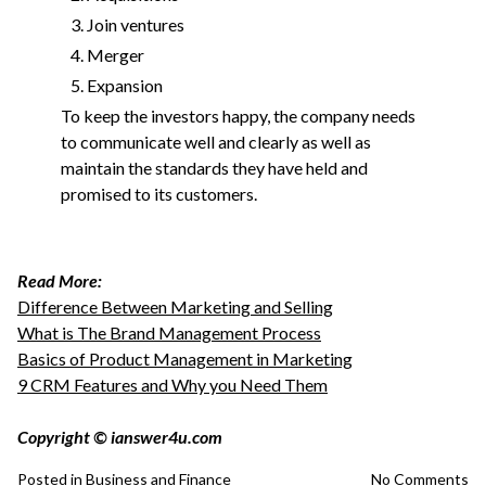
Join ventures
Merger
Expansion
To keep the investors happy, the company needs
to communicate well and clearly as well as
maintain the standards they have held and
promised to its customers.
Read More:
Difference Between Marketing and Selling
What is The Brand Management Process
Basics of Product Management in Marketing
9 CRM Features and Why you Need Them
Copyright © ianswer4u.com
Posted in
Business and Finance
No Comments