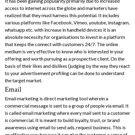
It has been gaining popularity primarily due to increased
access to internet across the globe and marketers have
realized that they must harness this potential. It includes
various platforms like Facebook, Vimeo, youtube, instagram,
whatsapp etc. with increase in handheld devices it is an
absolute necessity for organisations to invest in a platform
that keeps the connect with customers 24/7. The online
medium is very effective to know who is interested in your
offering and worth pursuing as a prospective client. On the
basis of their likes and dislikes (judging by the way they react
to your advertisement profiling can be done to understand
the target market.
Email
Email marketing is direct marketing tool wherein a
commercial message is sent to a group of people via email. It
is called email marketing where every mail sent to a customer
is commercial. It is meant to build loyalty, trust, or brand
awareness using email to send ads, request business. This is
an effective way because it can give the customer a sense of