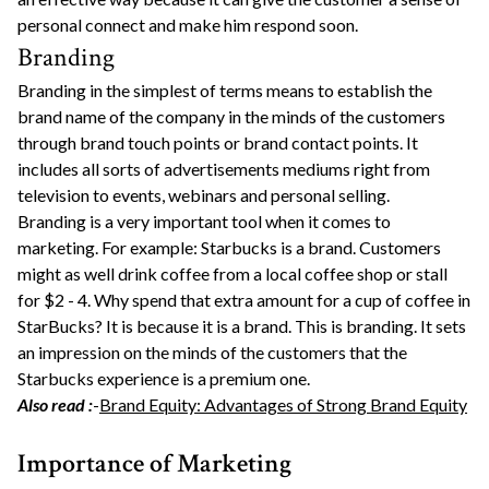
personal connect and make him respond soon.
Branding
Branding in the simplest of terms means to establish the
brand name of the company in the minds of the customers
through brand touch points or brand contact points. It
includes all sorts of advertisements mediums right from
television to events, webinars and personal selling.
Branding is a very important tool when it comes to
marketing. For example: Starbucks is a brand. Customers
might as well drink coffee from a local coffee shop or stall
for $2 - 4. Why spend that extra amount for a cup of coffee in
StarBucks? It is because it is a brand. This is branding. It sets
an impression on the minds of the customers that the
Starbucks experience is a premium one.
Also read :
-
Brand Equity: Advantages of Strong Brand Equity
Importance of Marketing