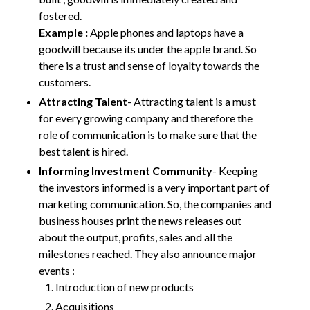
fostered.
Example :
Apple phones and laptops have a
goodwill because its under the apple brand. So
there is a trust and sense of loyalty towards the
customers.
Attracting Talent
- Attracting talent is a must
for every growing company and therefore the
role of communication is to make sure that the
best talent is hired.
Informing Investment Community
- Keeping
the investors informed is a very important part of
marketing communication. So, the companies and
business houses print the news releases out
about the output, profits, sales and all the
milestones reached. They also announce major
events :
Introduction of new products
Acquisitions