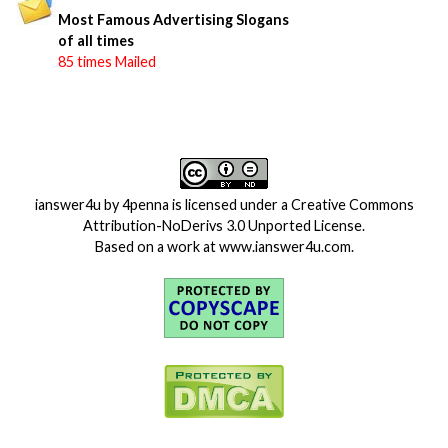
Most Famous Advertising Slogans
of all times
85 times Mailed
ianswer4u
by
4penna
is licensed under a
Creative Commons
Attribution-NoDerivs 3.0 Unported License
.
Based on a work at
www.ianswer4u.com
.