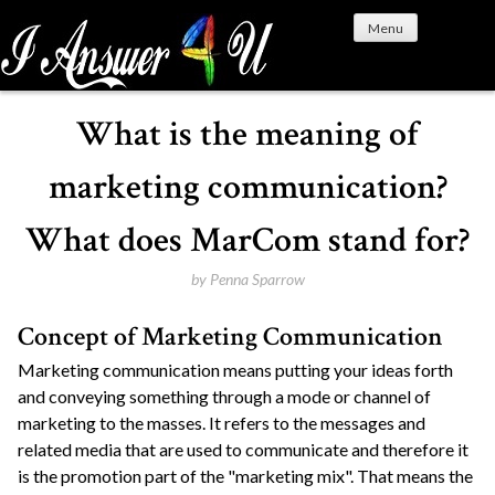
S
Menu
k
i
p
t
What is the meaning of
o
c
marketing communication?
o
n
What does MarCom stand for?
t
e
by
Penna Sparrow
n
Concept of Marketing Communication
t
Marketing communication means putting your ideas forth
and conveying something through a mode or channel of
marketing to the masses. It refers to the messages and
related media that are used to communicate and therefore it
is the promotion part of the "marketing mix". That means the