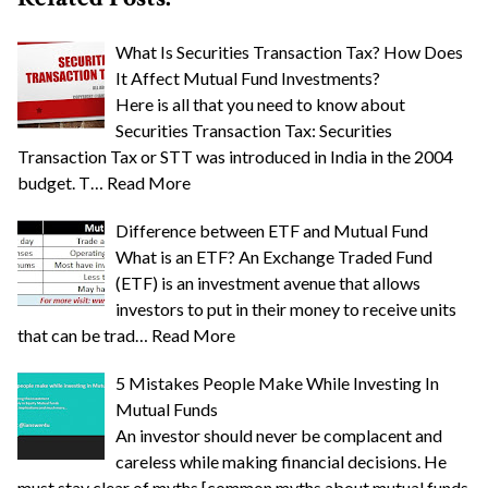
What Is Securities Transaction Tax? How Does
It Affect Mutual Fund Investments?
Here is all that you need to know about
Securities Transaction Tax: Securities
Transaction Tax or STT was introduced in India in the 2004
budget. T…
Read More
Difference between ETF and Mutual Fund
What is an ETF? An Exchange Traded Fund
(ETF) is an investment avenue that allows
investors to put in their money to receive units
that can be trad…
Read More
5 Mistakes People Make While Investing In
Mutual Funds
An investor should never be complacent and
careless while making financial decisions. He
must stay clear of myths [common myths about mutual funds