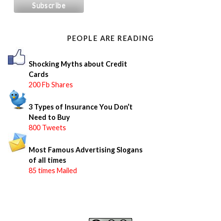
h
f
o
PEOPLE ARE READING
r
:
Shocking Myths about Credit
Cards
200 Fb Shares
3 Types of Insurance You Don’t
Need to Buy
800 Tweets
Most Famous Advertising Slogans
of all times
85 times Mailed