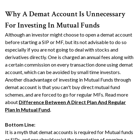
Why A Demat Account Is Unnecessary
For Investing In Mutual Funds
Although an investor might choose to open a demat account
before starting a SIP or MF, but its not advisable to do so
especially if you are not going to deal with stocks and
derivatives directly. One is charged an annual fees along with
a certain commission on every transaction done using demat
account, which can be avoided by small time investors.
Another disadvantage of investing in Mutual Funds through
demat account is that you can't buy direct mutual fund
schemes, and are forced to go for regular MFs. Read more
about
Difference Between A Direct Plan And Regular
Plan In Mutual Fund
.
Bottom Line:
It is a myth that demat accounts is required for Mutual funds
or SIPs, and one should resist the temptation of opening a