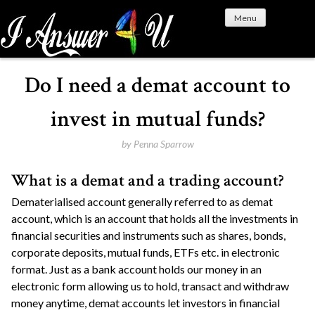
S
Menu
k
i
p
t
Do I need a demat account to
o
c
invest in mutual funds?
o
n
by
Penna Sparrow
t
What is a demat and a trading account?
e
n
Dematerialised account generally referred to as demat
t
account, which is an account that holds all the investments in
financial securities and instruments such as shares, bonds,
corporate deposits, mutual funds, ETFs etc. in electronic
format. Just as a bank account holds our money in an
electronic form allowing us to hold, transact and withdraw
money anytime, demat accounts let investors in financial