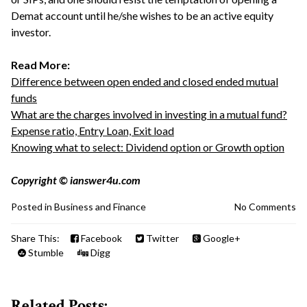
Demat account until he/she wishes to be an active equity
investor.
Read More:
Difference between open ended and closed ended mutual
funds
What are the charges involved in investing in a mutual fund?
Expense ratio, Entry Loan, Exit load
Knowing what to select: Dividend option or Growth option
Copyright © ianswer4u.com
Posted in
Business and Finance
No Comments
Share This:
Facebook
Twitter
Google+
Stumble
Digg
Related Posts: