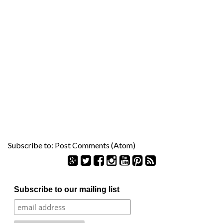
Subscribe to:
Post Comments (Atom)
S
Subscribe to our mailing list
e
a
r
c