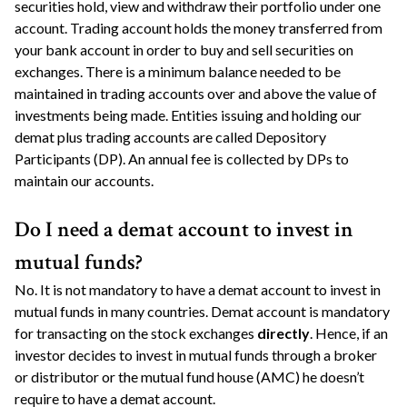
securities hold, view and withdraw their portfolio under one
account. Trading account holds the money transferred from
your bank account in order to buy and sell securities on
exchanges. There is a minimum balance needed to be
maintained in trading accounts over and above the value of
investments being made. Entities issuing and holding our
demat plus trading accounts are called Depository
Participants (DP). An annual fee is collected by DPs to
maintain our accounts.
Do I need a demat account to invest in
mutual funds?
No. It is not mandatory to have a demat account to invest in
mutual funds in many countries. Demat account is mandatory
for transacting on the stock exchanges
directly
. Hence, if an
investor decides to invest in mutual funds through a broker
or distributor or the mutual fund house (AMC) he doesn’t
require to have a demat account.