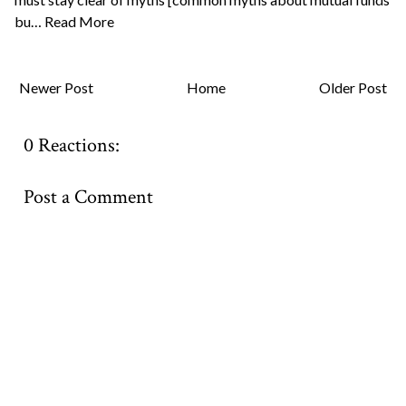
bu…
Read More
Newer Post
Home
Older Post
0 Reactions:
Post a Comment