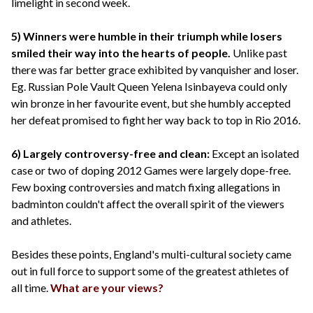
limelight in second week.
5) Winners were humble in their triumph while losers
smiled their way into the hearts of people.
Unlike past
there was far better grace exhibited by vanquisher and loser.
Eg. Russian Pole Vault Queen Yelena Isinbayeva could only
win bronze in her favourite event, but she humbly accepted
her defeat promised to fight her way back to top in Rio 2016.
6) Largely controversy-free and clean:
Except an isolated
case or two of doping 2012 Games were largely dope-free.
Few boxing controversies and match fixing allegations in
badminton couldn't affect the overall spirit of the viewers
and athletes.
Besides these points, England's multi-cultural society came
out in full force to support some of the greatest athletes of
all time.
What are your views?