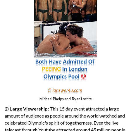
Michael Phelps and Ryan Lochte
2) Large Viewership:
This 15 day event attracted a large
amount of audience as people around the world watched and
celebrated Olympic's spirit of togetherness. Even the live
telecast through Youtube attracted around 45 million people.