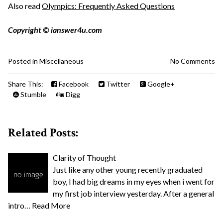
Also read
Olympics: Frequently Asked Questions
Copyright © ianswer4u.com
Posted in
Miscellaneous
No Comments
Share This:
Facebook
Twitter
Google+
Stumble
Digg
Related Posts:
Clarity of Thought
Just like any other young recently graduated
boy, I had big dreams in my eyes when i went for
my first job interview yesterday. After a general
intro…
Read More