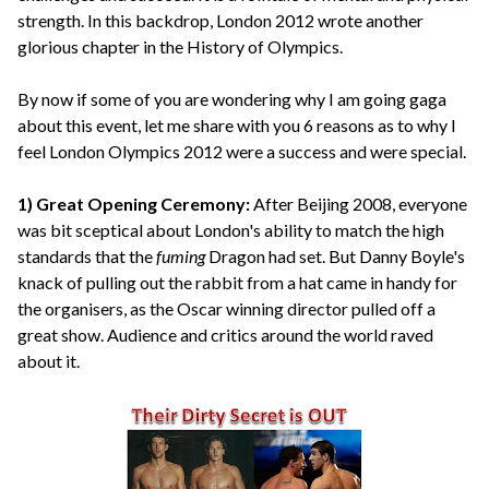
strength. In this backdrop, London 2012 wrote another
glorious chapter in the History of Olympics.
By now if some of you are wondering why I am going gaga
about this event, let me share with you 6 reasons as to why I
feel London Olympics 2012 were a success and were special.
1) Great Opening Ceremony:
After Beijing 2008, everyone
was bit sceptical about London's ability to match the high
standards that the
fuming
Dragon had set. But Danny Boyle's
knack of pulling out the rabbit from a hat came in handy for
the organisers, as the Oscar winning director pulled off a
great show. Audience and critics around the world raved
about it.