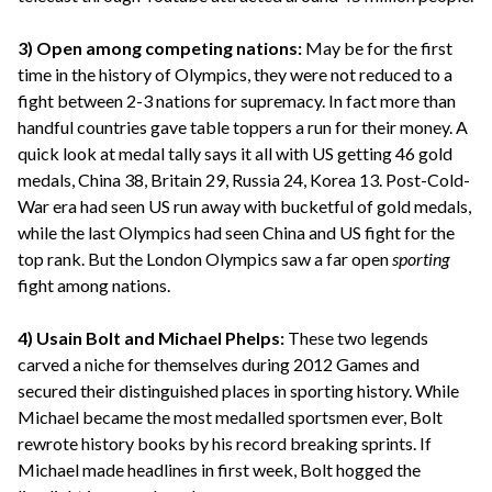
3) Open among competing nations:
May be for the first
time in the history of Olympics, they were not reduced to a
fight between 2-3 nations for supremacy. In fact more than
handful countries gave table toppers a run for their money. A
quick look at medal tally says it all with US getting 46 gold
medals, China 38, Britain 29, Russia 24, Korea 13. Post-Cold-
War era had seen US run away with bucketful of gold medals,
while the last Olympics had seen China and US fight for the
top rank. But the London Olympics saw a far open
sporting
fight among nations.
4) Usain Bolt and Michael Phelps:
These two legends
carved a niche for themselves during 2012 Games and
secured their distinguished places in sporting history. While
Michael became the most medalled sportsmen ever, Bolt
rewrote history books by his record breaking sprints. If
Michael made headlines in first week, Bolt hogged the