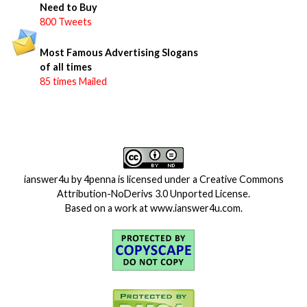
Need to Buy
800 Tweets
Most Famous Advertising Slogans
of all times
85 times Mailed
ianswer4u
by
4penna
is licensed under a
Creative Commons
Attribution-NoDerivs 3.0 Unported License
.
Based on a work at
www.ianswer4u.com
.