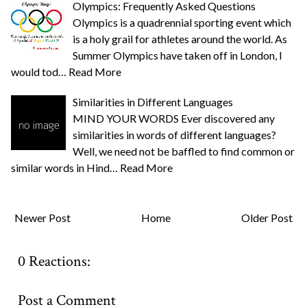
Olympics: Frequently Asked Questions
Olympics is a quadrennial sporting event which
is a holy grail for athletes around the world. As
Summer Olympics have taken off in London, I
would tod…
Read More
Similarities in Different Languages
MIND YOUR WORDS Ever discovered any
similarities in words of different languages?
Well, we need not be baffled to find common or
similar words in Hind…
Read More
Newer Post
Home
Older Post
0 Reactions:
Post a Comment