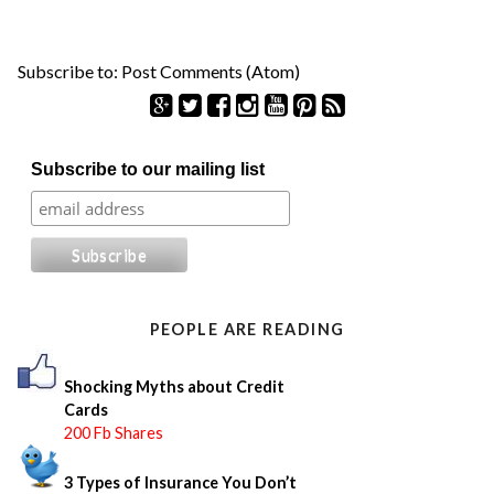
Subscribe to:
Post Comments (Atom)
S
Subscribe to our mailing list
e
a
r
c
h
f
o
PEOPLE ARE READING
r
:
Shocking Myths about Credit
Cards
200 Fb Shares
3 Types of Insurance You Don’t