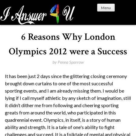
S
Menu
k
i
p
t
6 Reasons Why London
o
c
Olympics 2012 were a Success
o
n
by
Penna Sparrow
t
It has been just 2 days since the glittering closing ceremony
e
brought down curtains to one of the most successful
n
sporting events, and I am already missing them. I would be
t
lying if I call myself athletic by any sketch of imagination, still
it didn’t dither me from following and cheering sporting
greats from around the world, who participated in this
quadrennial event. Olympics, in itself, is a story of human
ability and strength. It is a tale of one's ability to fight
challenges and succeed. It is a folktale of mental and physical