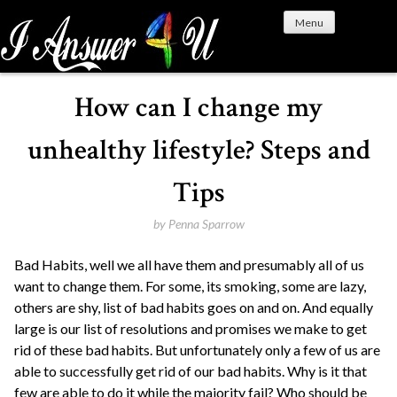
S
Menu
k
i
p
t
How can I change my
o
c
unhealthy lifestyle? Steps and
o
n
Tips
t
e
by
Penna Sparrow
n
Bad Habits, well we all have them and presumably all of us
t
want to change them. For some, its smoking, some are lazy,
others are shy, list of bad habits goes on and on. And equally
large is our list of resolutions and promises we make to get
rid of these bad habits. But unfortunately only a few of us are
able to successfully get rid of our bad habits. Why is it that
few are able to do it while the majority fail? Who should be