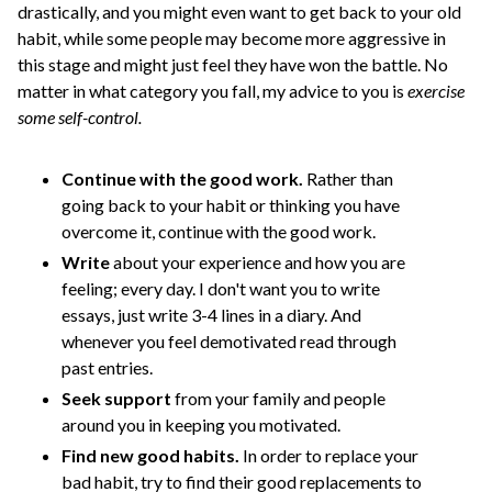
drastically, and you might even want to get back to your old
habit, while some people may become more aggressive in
this stage and might just feel they have won the battle. No
matter in what category you fall, my advice to you is
exercise
some self-control.
Continue with the good work.
Rather than
going back to your habit or thinking you have
overcome it, continue with the good work.
Write
about your experience and how you are
feeling; every day. I don't want you to write
essays, just write 3-4 lines in a diary. And
whenever you feel demotivated read through
past entries.
Seek support
from your family and people
around you in keeping you motivated.
Find new good habits.
In order to replace your
bad habit, try to find their good replacements to