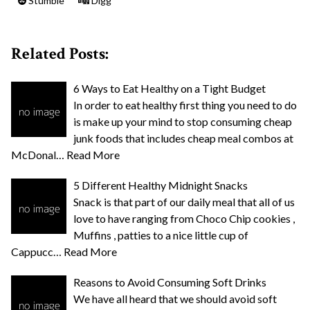
Stumble
Digg
Related Posts:
6 Ways to Eat Healthy on a Tight Budget
In order to eat healthy first thing you need to do
is make up your mind to stop consuming cheap
junk foods that includes cheap meal combos at
McDonal…
Read More
5 Different Healthy Midnight Snacks
Snack is that part of our daily meal that all of us
love to have ranging from Choco Chip cookies ,
Muffins , patties to a nice little cup of
Cappucc…
Read More
Reasons to Avoid Consuming Soft Drinks
We have all heard that we should avoid soft