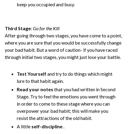
keep you occupied and busy.
Third Stage
:
Go for the Kill
After going through two stages, you have come to a point,
where you are sure that you would be successfully change
your bad habit. But a word of caution- if you have raced
through initial two stages, you might just lose your battle.
Test Yourself
and try to do things which might
lure to that habit again.
Read your notes
that you had written in Second
Stage. Try to feel the emotions you went through
in order to come to these stage where you can
overpower your bad habit; this will make you
resist the attractions of the old habit.
A little
self-discipline
.