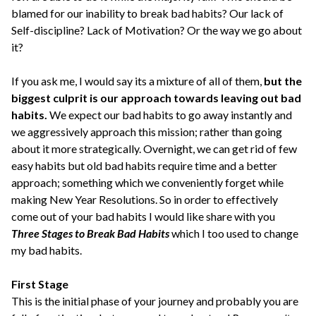
blamed for our inability to break bad habits? Our lack of
Self-discipline? Lack of Motivation? Or the way we go about
it?
If you ask me, I would say its a mixture of all of them,
but the
biggest culprit is our approach towards leaving out bad
habits.
We expect our bad habits to go away instantly and
we aggressively approach this mission; rather than going
about it more strategically. Overnight, we can get rid of few
easy habits but old bad habits require time and a better
approach; something which we conveniently forget while
making New Year Resolutions. So in order to effectively
come out of your bad habits I would like share with you
Three Stages to Break Bad Habits
which I too used to change
my bad habits.
First Stage
This is the initial phase of your journey and probably you are