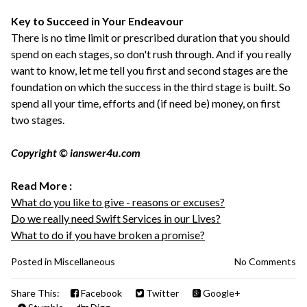
Key to Succeed in Your Endeavour
There is no time limit or prescribed duration that you should
spend on each stages, so don't rush through. And if you really
want to know, let me tell you first and second stages are the
foundation on which the success in the third stage is built. So
spend all your time, efforts and (if need be) money, on first
two stages.
Copyright © ianswer4u.com
Read More :
What do you like to give - reasons or excuses?
Do we really need Swift Services in our Lives?
What to do if you have broken a promise?
Posted in
Miscellaneous
No Comments
Share This:
Facebook
Twitter
Google+