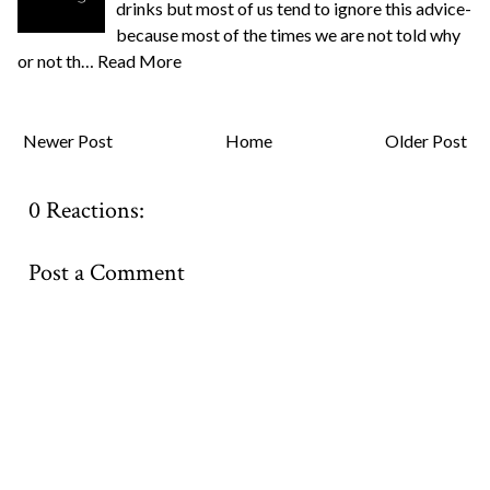
drinks but most of us tend to ignore this advice-
because most of the times we are not told why
or not th…
Read More
Newer Post
Home
Older Post
0 Reactions:
Post a Comment