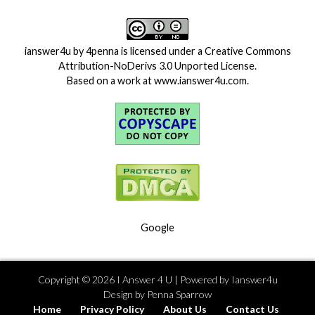
ianswer4u
by
4penna
is licensed under a
Creative Commons
Attribution-NoDerivs 3.0 Unported License
.
Based on a work at
www.ianswer4u.com
.
Google
Copyright ©
2026
I Answer 4 U
| Powered by
Ianswer4u
Design by
Penna Sparrow
Home
Privacy Policy
About Us
Contact Us