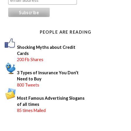
r
c
h
f
o
PEOPLE ARE READING
r
:
Shocking Myths about Credit
Cards
200 Fb Shares
3 Types of Insurance You Don’t
Need to Buy
800 Tweets
Most Famous Advertising Slogans
of all times
85 times Mailed