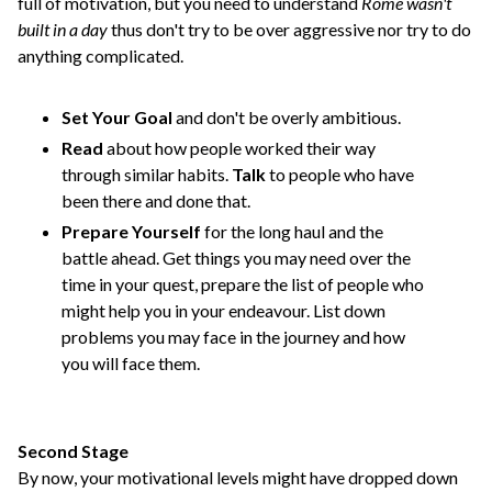
full of motivation, but you need to understand
Rome wasn't
built in a day
thus don't try to be over aggressive nor try to do
anything complicated.
Set Your Goal
and don't be overly ambitious.
Read
about how people worked their way
through similar habits.
Talk
to people who have
been there and done that.
Prepare Yourself
for the long haul and the
battle ahead. Get things you may need over the
time in your quest, prepare the list of people who
might help you in your endeavour. List down
problems you may face in the journey and how
you will face them.
Second Stage
By now, your motivational levels might have dropped down