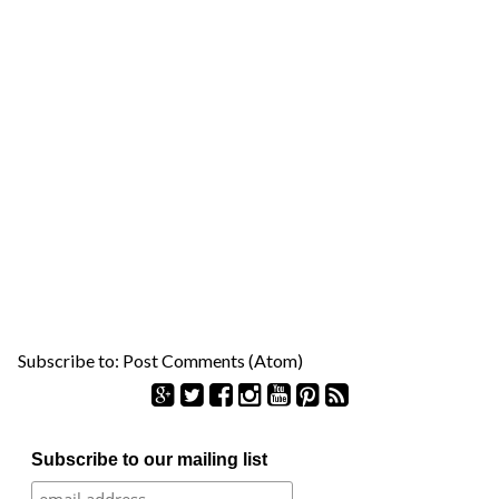
Subscribe to:
Post Comments (Atom)
S
Subscribe to our mailing list
e
a