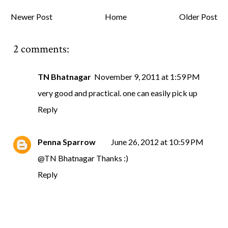
Newer Post
Home
Older Post
2 comments:
TN Bhatnagar
November 9, 2011 at 1:59 PM
very good and practical. one can easily pick up
Reply
Penna Sparrow
June 26, 2012 at 10:59 PM
@
TN Bhatnagar
Thanks :)
Reply