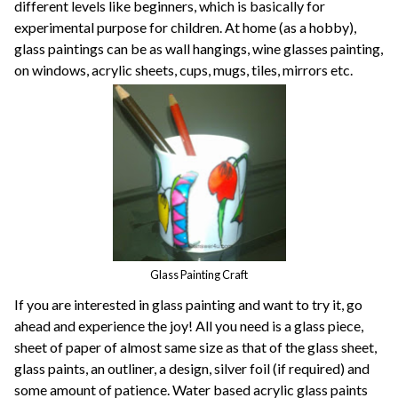
different levels like beginners, which is basically for
experimental purpose for children. At home (as a hobby),
glass paintings can be as wall hangings, wine glasses painting,
on windows, acrylic sheets, cups, mugs, tiles, mirrors etc.
Glass Painting Craft
If you are interested in glass painting and want to try it, go
ahead and experience the joy! All you need is a glass piece,
sheet of paper of almost same size as that of the glass sheet,
glass paints, an outliner, a design, silver foil (if required) and
some amount of patience. Water based acrylic glass paints