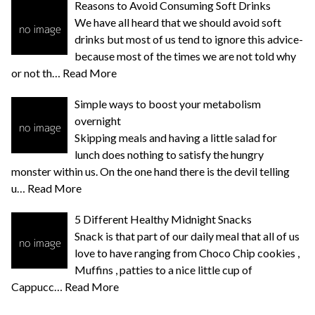
Reasons to Avoid Consuming Soft Drinks
We have all heard that we should avoid soft
drinks but most of us tend to ignore this advice-
because most of the times we are not told why
or not th…
Read More
Simple ways to boost your metabolism
overnight
Skipping meals and having a little salad for
lunch does nothing to satisfy the hungry
monster within us. On the one hand there is the devil telling
u…
Read More
5 Different Healthy Midnight Snacks
Snack is that part of our daily meal that all of us
love to have ranging from Choco Chip cookies ,
Muffins , patties to a nice little cup of
Cappucc…
Read More