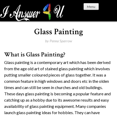
S
Menu
k
i
p
t
Glass Painting
o
c
by
Penna Sparrow
o
What is Glass Painting?
n
t
Glass painting is a contemporary art which has been derived
e
from the age old art of stained glass painting which involves
n
putting smaller coloured pieces of glass together. It was a
t
common feature in high windows and doors etc in the olden
times and can still be seen in churches and old buildings.
These days glass painting is becoming a popular feature and
catching up as a hobby due to its awesome results and easy
availability of glass painting equipment. Many companies
launch glass painting ideas for hobbies. They can have