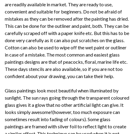
are readily available in market. They are ready to use,
convenient and suitable for beginners. Do not be afraid of
mistakes as they can be removed after the painting has dried.
This can be done for the outliner and paint, both. They can be
carefully scraped off with a paper knife etc. But this has to be
done very carefully as it can also put scratches on the glass.
Cotton can also be used to wipe off the wet paint or outliner
in case of a mistake. The most common and easiest glass
paintings designs are that of peacocks, floral, marine life etc.
These days stencils are also available, so if you are not too
confident about your drawing, you can take their help.
Glass paintings look most beautiful when illuminated by
sunlight. The sun rays going through the transparent coloured
glass gives it a glow that no other artificial light can give. It
looks simply awesome!(however, too much exposure can
sometimes result into fading of colours). Some glass
paintings are framed with silver foil to reflect light to create
a similar effect. This technique can be used when it is not