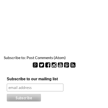
Subscribe to:
Post Comments (Atom)
S
Subscribe to our mailing list
e
a
r
c
h
f