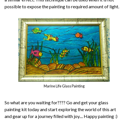
possible to expose the painting to required amount of light.
Marine Life Glass Painting
So what are you waiting for???? Go and get your glass
painting kit today and start exploring the world of this art
and gear up for a journey filled with joy.... Happy painting :)