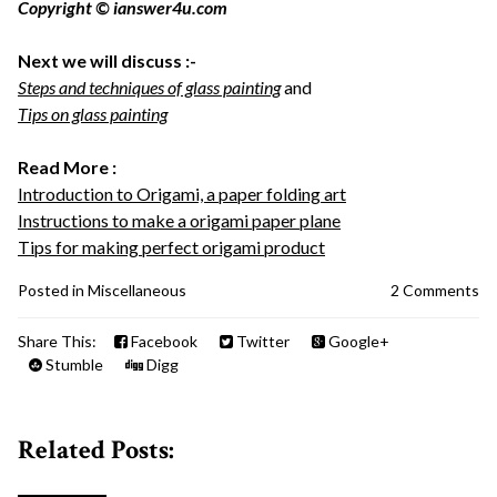
Copyright © ianswer4u.com
Next we will discuss :-
Steps and techniques of glass painting
and
Tips on glass painting
Read More :
Introduction to Origami, a paper folding art
Instructions to make a origami paper plane
Tips for making perfect origami product
Posted in
Miscellaneous
2 Comments
Share This:
Facebook
Twitter
Google+
Stumble
Digg
Related Posts: