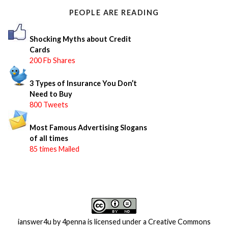
o
PEOPLE ARE READING
r
:
Shocking Myths about Credit
Cards
200 Fb Shares
3 Types of Insurance You Don’t
Need to Buy
800 Tweets
Most Famous Advertising Slogans
of all times
85 times Mailed
ianswer4u
by
4penna
is licensed under a
Creative Commons