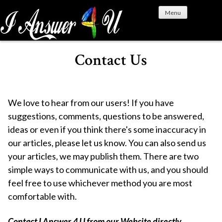
S
Menu
k
i
p
t
Contact Us
o
c
o
n
We love to hear from our users! If you have
t
suggestions, comments, questions to be answered,
e
ideas or even if you think there's some inaccuracy in
n
our articles, please let us know. You can also send us
t
your articles, we may publish them. There are two
simple ways to communicate with us, and you should
feel free to use whichever method you are most
comfortable with.
Contact I Answer 4 U from our Website directly