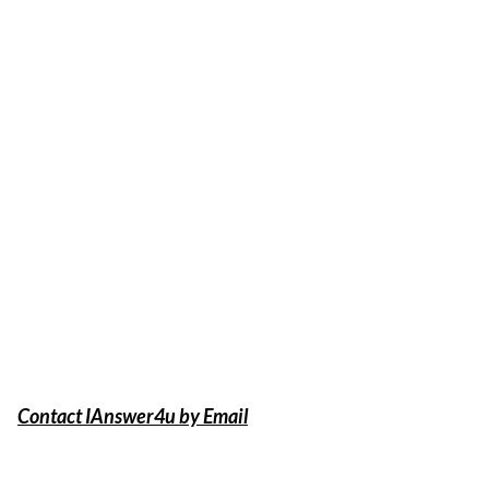
Contact IAnswer4u by Email