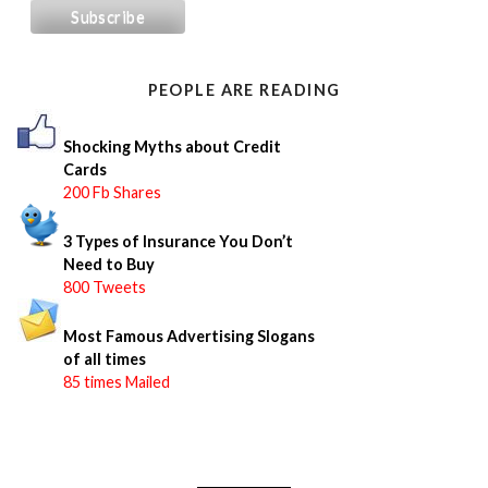
c
h
f
o
PEOPLE ARE READING
r
:
Shocking Myths about Credit
Cards
200 Fb Shares
3 Types of Insurance You Don’t
Need to Buy
800 Tweets
Most Famous Advertising Slogans
of all times
85 times Mailed