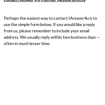
Perhaps the easiest way to contact IAnswer4u is to
use the simple form below. If you would like a reply
from us, please remember to include your email
address. We usually reply within two business days —
often in much lesser time.