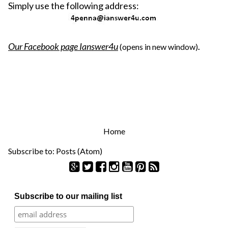
Simply use the following address:
Our Facebook page
Ianswer4u
(opens in new window)
.
Home
Subscribe to:
Posts (Atom)
S
Subscribe to our mailing list
e
a
r