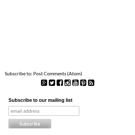
Subscribe to:
Post Comments (Atom)
S
Subscribe to our mailing list
e
a
r
c
h
f