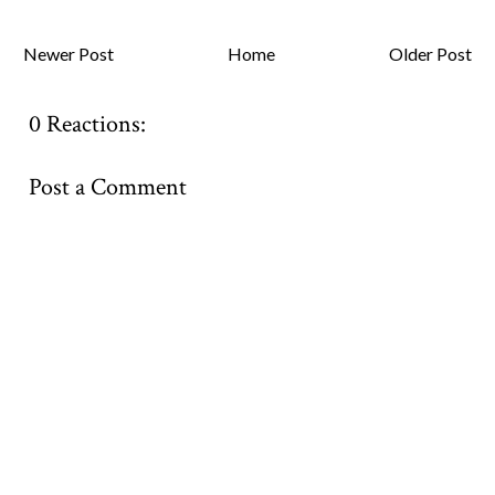
Newer Post
Home
Older Post
0 Reactions:
Post a Comment