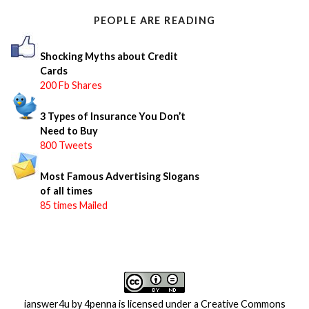
o
PEOPLE ARE READING
r
:
Shocking Myths about Credit
Cards
200 Fb Shares
3 Types of Insurance You Don’t
Need to Buy
800 Tweets
Most Famous Advertising Slogans
of all times
85 times Mailed
ianswer4u
by
4penna
is licensed under a
Creative Commons