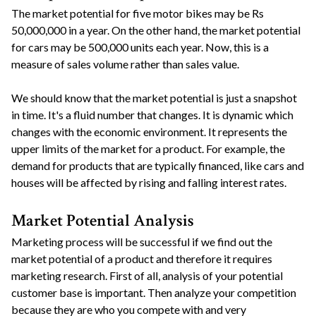
The market potential for five motor bikes may be Rs
50,000,000 in a year. On the other hand, the market potential
for cars may be 500,000 units each year. Now, this is a
measure of sales volume rather than sales value.
We should know that the market potential is just a snapshot
in time. It's a fluid number that changes. It is dynamic which
changes with the economic environment. It represents the
upper limits of the market for a product. For example, the
demand for products that are typically financed, like cars and
houses will be affected by rising and falling interest rates.
Market Potential Analysis
Marketing process will be successful if we find out the
market potential of a product and therefore it requires
marketing research. First of all, analysis of your potential
customer base is important. Then analyze your competition
because they are who you compete with and very