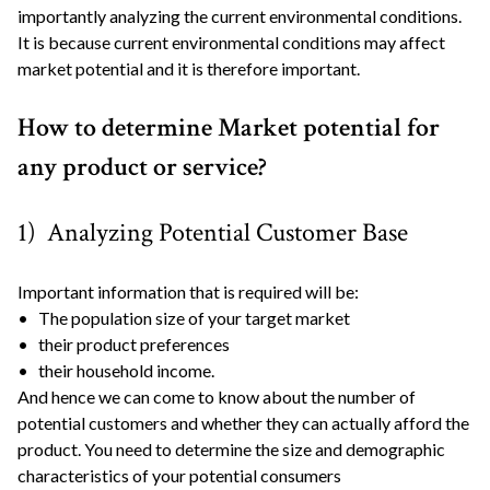
importantly analyzing the current environmental conditions.
It is because current environmental conditions may affect
market potential and it is therefore important.
How to determine Market potential for
any product or service?
1) Analyzing Potential Customer Base
Important information that is required will be:
• The population size of your target market
• their product preferences
• their household income.
And hence we can come to know about the number of
potential customers and whether they can actually afford the
product. You need to determine the size and demographic
characteristics of your potential consumers