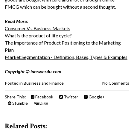
FMCG which can be bought without a second thought.
Read More:
Consumer Vs. Business Markets
What is the product of life cycle?
The Importance of Product Positioning to the Marketing
Plan
Market Segmentation - Definition, Bases, Types & Examples
Copyright © ianswer4u.com
Posted in
Business and Finance
No Comments
Share This:
Facebook
Twitter
Google+
Stumble
Digg
Related Posts: