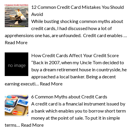
12 Common Credit Card Mistakes You Should
Avoid
While busting shocking common myths about
credit cards, I had discussed how a lot of
apprehensions one has, are unfounded. Credit card enables …
Read More
How Credit Cards Affect Your Credit Score
“Back in 2007, when my Uncle Tom decided to
buy a dream retirement house in countryside, he
approached a local banker. Being a decent
earning executi…
Read More
6 Common Myths about Credit Cards
A credit card is a financial instrument issued by
a bank which enables you to borrow short term
money at the point of sale. To put it in simple
terms…
Read More