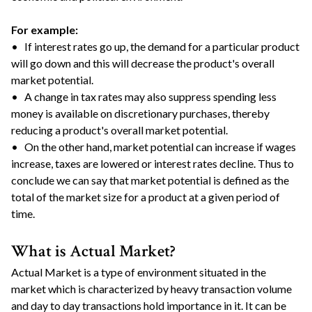
For example:
• If interest rates go up, the demand for a particular product
will go down and this will decrease the product's overall
market potential.
• A change in tax rates may also suppress spending less
money is available on discretionary purchases, thereby
reducing a product's overall market potential.
• On the other hand, market potential can increase if wages
increase, taxes are lowered or interest rates decline. Thus to
conclude we can say that market potential is defined as the
total of the market size for a product at a given period of
time.
What is Actual Market?
Actual Market is a type of environment situated in the
market which is characterized by heavy transaction volume
and day to day transactions hold importance in it. It can be