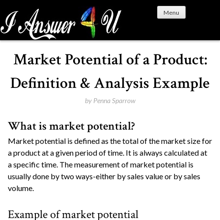
S
Menu
k
i
p
t
Market Potential of a Product:
o
c
Definition & Analysis Example
o
n
by
Penna Sparrow
t
What is market potential?
e
n
Market potential is defined as the total of the market size for
t
a product at a given period of time. It is always calculated at
a specific time. The measurement of market potential is
usually done by two ways-either by sales value or by sales
volume.
Example of market potential