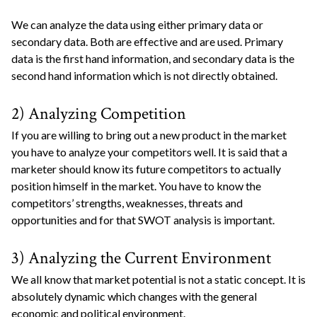
We can analyze the data using either primary data or
secondary data. Both are effective and are used. Primary
data is the first hand information, and secondary data is the
second hand information which is not directly obtained.
2) Analyzing Competition
If you are willing to bring out a new product in the market
you have to analyze your competitors well. It is said that a
marketer should know its future competitors to actually
position himself in the market. You have to know the
competitors’ strengths, weaknesses, threats and
opportunities and for that SWOT analysis is important.
3) Analyzing the Current Environment
We all know that market potential is not a static concept. It is
absolutely dynamic which changes with the general
economic and political environment.