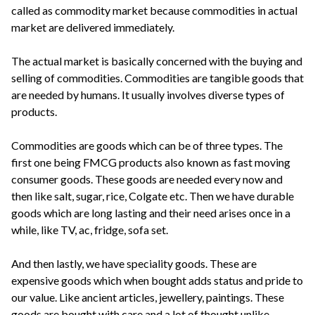
called as commodity market because commodities in actual
market are delivered immediately.
The actual market is basically concerned with the buying and
selling of commodities. Commodities are tangible goods that
are needed by humans. It usually involves diverse types of
products.
Commodities are goods which can be of three types. The
first one being FMCG products also known as fast moving
consumer goods. These goods are needed every now and
then like salt, sugar, rice, Colgate etc. Then we have durable
goods which are long lasting and their need arises once in a
while, like TV, ac, fridge, sofa set.
And then lastly, we have speciality goods. These are
expensive goods which when bought adds status and pride to
our value. Like ancient articles, jewellery, paintings. These
goods are bought with care and a lot of thought unlike