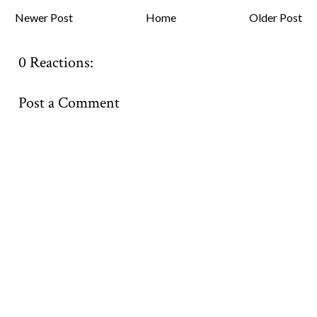
Newer Post
Home
Older Post
0 Reactions:
Post a Comment