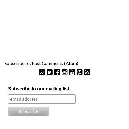
Subscribe to:
Post Comments (Atom)
S
Subscribe to our mailing list
e
a
r
c
h
f
o