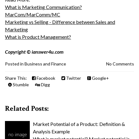
What is Marketing Communication?
MarCom/MarComm/MC
Marketing vs Selling - Difference between Sales and
Marketing
What is Product Management?
Copyright © ianswer4u.com
Posted in
Business and Finance
No Comments
Share This:
Facebook
Twitter
Google+
Stumble
Digg
Related Posts:
Market Potential of a Product: Definition &
Analysis Example
What is market potential? Market potential is