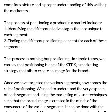
come into picture and a proper understanding of this will help
the marketers.
The process of positioning a product in a market includes:
1. Identifying the differential advantages that are unique to
each segment
2. Finding the different positioning concept for each of these
segments.
This process is nothing but positioning . In simple terms, we
can say that positioning is one of the STP’S, a marketing
strategy that ails to create an image for the brand.
Once we have targeted the various segments, now comes the
role of positioning. We need to understand the very aspects
of each segment and using the marketing mix, use techniques
such that the brand image is created in the minds of the
consumers of the various segments. It can be done with the