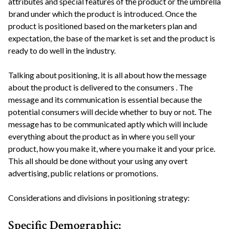
attributes and special features of the product or the umbrella
brand under which the product is introduced. Once the
product is positioned based on the marketers plan and
expectation, the base of the market is set and the product is
ready to do well in the industry.
Talking about positioning, it is all about how the message
about the product is delivered to the consumers . The
message and its communication is essential because the
potential consumers will decide whether to buy or not. The
message has to be communicated aptly which will include
everything about the product as in where you sell your
product, how you make it, where you make it and your price.
This all should be done without your using any overt
advertising, public relations or promotions.
Considerations and divisions in positioning strategy:
Specific Demographic: