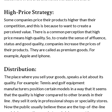
High-Price Strategy:
Some companies price their products higher than their
competition, and this is because to want to create a
perceived value. There is a common perception that high
price means high quality. So, to create the sense of affluence,
status and good quality, companies increase the prices of
their products. They are called as premium goods. For
example, Apple and Iphone.
Distribution:
The place where you sell your goods, speaks a lot about its
quality. For example: Tennis and golf equipment
manufacturers position certain models in a way that it seems
that the quality is higher compared to other brands in their
line . they sell it only in professional shops or speciality stores.
Now the public usually believe these are the top-of-the-line