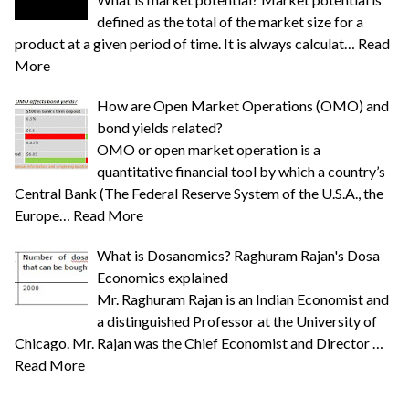
defined as the total of the market size for a
product at a given period of time. It is always calculat…
Read
More
How are Open Market Operations (OMO) and
bond yields related?
OMO or open market operation is a
quantitative financial tool by which a country’s
Central Bank (The Federal Reserve System of the U.S.A., the
Europe…
Read More
What is Dosanomics? Raghuram Rajan's Dosa
Economics explained
Mr. Raghuram Rajan is an Indian Economist and
a distinguished Professor at the University of
Chicago. Mr. Rajan was the Chief Economist and Director …
Read More