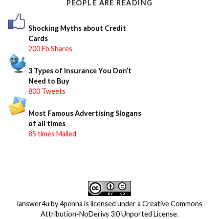
PEOPLE ARE READING
r
:
Shocking Myths about Credit
Cards
200 Fb Shares
3 Types of Insurance You Don’t
Need to Buy
800 Tweets
Most Famous Advertising Slogans
of all times
85 times Mailed
ianswer4u
by
4penna
is licensed under a
Creative Commons
Attribution-NoDerivs 3.0 Unported License
.