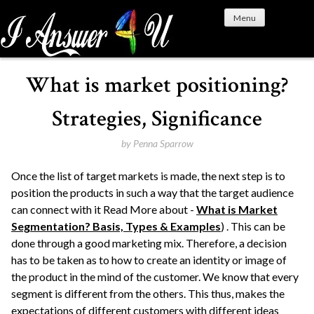
S
Menu
k
i
p
t
What is market positioning?
o
c
Strategies, Significance
o
n
by
Penna Sparrow
t
Once the list of target markets is made, the next step is to
e
position the products in such a way that the target audience
n
can connect with it Read More about -
What is Market
t
Segmentation? Basis, Types & Examples
) . This can be
done through a good marketing mix. Therefore, a decision
has to be taken as to how to create an identity or image of
the product in the mind of the customer. We know that every
segment is different from the others. This thus, makes the
expectations of different customers with different ideas