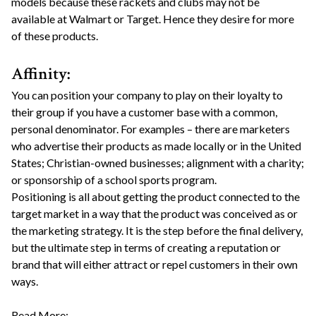
models because these rackets and clubs may not be
available at Walmart or Target. Hence they desire for more
of these products.
Affinity:
You can position your company to play on their loyalty to
their group if you have a customer base with a common,
personal denominator. For examples – there are marketers
who advertise their products as made locally or in the United
States; Christian-owned businesses; alignment with a charity;
or sponsorship of a school sports program.
Positioning is all about getting the product connected to the
target market in a way that the product was conceived as or
the marketing strategy. It is the step before the final delivery,
but the ultimate step in terms of creating a reputation or
brand that will either attract or repel customers in their own
ways.
Read More: