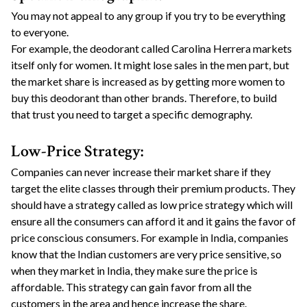
You may not appeal to any group if you try to be everything
to everyone.
For example, the deodorant called Carolina Herrera markets
itself only for women. It might lose sales in the men part, but
the market share is increased as by getting more women to
buy this deodorant than other brands. Therefore, to build
that trust you need to target a specific demography.
Low-Price Strategy:
Companies can never increase their market share if they
target the elite classes through their premium products. They
should have a strategy called as low price strategy which will
ensure all the consumers can afford it and it gains the favor of
price conscious consumers. For example in India, companies
know that the Indian customers are very price sensitive, so
when they market in India, they make sure the price is
affordable. This strategy can gain favor from all the
customers in the area and hence increase the share.