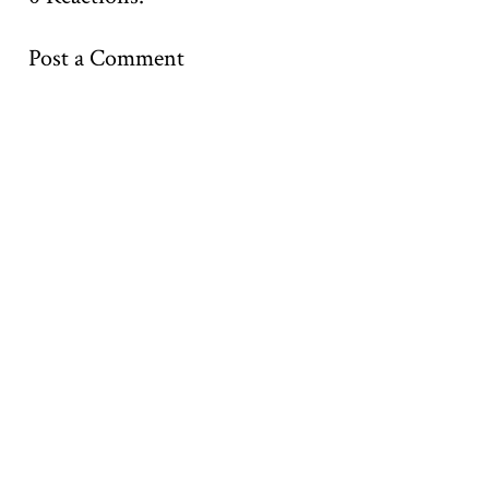
Post a Comment