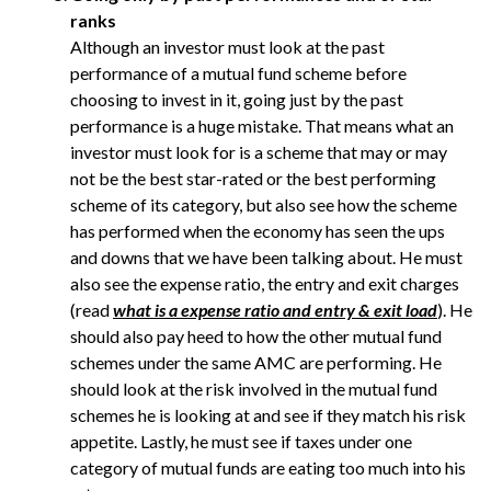
ranks
Although an investor must look at the past
performance of a mutual fund scheme before
choosing to invest in it, going just by the past
performance is a huge mistake. That means what an
investor must look for is a scheme that may or may
not be the best star-rated or the best performing
scheme of its category, but also see how the scheme
has performed when the economy has seen the ups
and downs that we have been talking about. He must
also see the expense ratio, the entry and exit charges
(read
what is a expense ratio and entry & exit load
). He
should also pay heed to how the other mutual fund
schemes under the same AMC are performing. He
should look at the risk involved in the mutual fund
schemes he is looking at and see if they match his risk
appetite. Lastly, he must see if taxes under one
category of mutual funds are eating too much into his