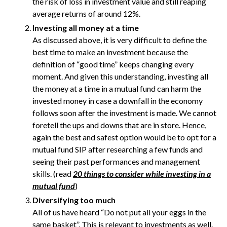
the risk of loss in investment value and still reaping
average returns of around 12%.
Investing all money at a time
As discussed above, it is very difficult to define the
best time to make an investment because the
definition of “good time” keeps changing every
moment. And given this understanding, investing all
the money at a time in a mutual fund can harm the
invested money in case a downfall in the economy
follows soon after the investment is made. We cannot
foretell the ups and downs that are in store. Hence,
again the best and safest option would be to opt for a
mutual fund SIP after researching a few funds and
seeing their past performances and management
skills. (read
20 things to consider while investing in a
mutual fund
)
Diversifying too much
All of us have heard “Do not put all your eggs in the
same basket”. This is relevant to investments as well.