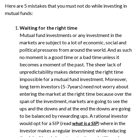
Here are 5 mistakes that you must not do while investing in
mutual funds:
Waiting for the right time
Mutual fund investments or any investment in the
markets are subject to a lot of economic, social and
political pressures from around the world. And as such
no moment is a good time or a bad time unless it
becomes a moment of the past. The sheer lack of
unpredictability makes determining the right time
impossible for a mutual fund investment. Moreover,
long term investors (5-7years) need not worry about
entering the market at the right time because over the
span of the investment, markets are going to see the
ups and the downs and at the end the downs are going
to be balanced by rewarding ups. A rational investor
would opt for a SIP (read
what is a SIP
) where in the
investor makes a regular investment while reducing