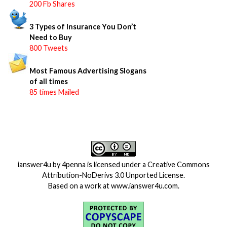
200 Fb Shares
3 Types of Insurance You Don’t
Need to Buy
800 Tweets
Most Famous Advertising Slogans
of all times
85 times Mailed
ianswer4u
by
4penna
is licensed under a
Creative Commons
Attribution-NoDerivs 3.0 Unported License
.
Based on a work at
www.ianswer4u.com
.