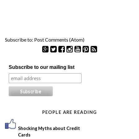
Subscribe to:
Post Comments (Atom)
S
Subscribe to our mailing list
e
a
r
c
h
f
o
PEOPLE ARE READING
r
:
Shocking Myths about Credit
Cards