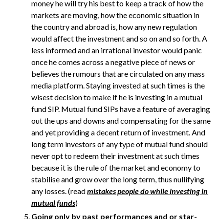
money he will try his best to keep a track of how the
markets are moving, how the economic situation in
the country and abroad is, how any new regulation
would affect the investment and so on and so forth. A
less informed and an irrational investor would panic
once he comes across a negative piece of news or
believes the rumours that are circulated on any mass
media platform. Staying invested at such times is the
wisest decision to make if he is investing in a mutual
fund SIP. Mutual fund SIPs have a feature of averaging
out the ups and downs and compensating for the same
and yet providing a decent return of investment. And
long term investors of any type of mutual fund should
never opt to redeem their investment at such times
because it is the rule of the market and economy to
stabilise and grow over the long term, thus nullifying
any losses. (read
mistakes people do while investing in
mutual funds
)
Going only by past performances and or star-