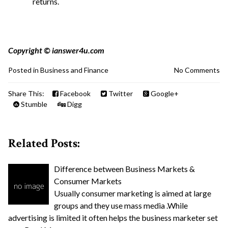
returns.
Copyright © ianswer4u.com
Posted in
Business and Finance
No Comments
Share This:
Facebook
Twitter
Google+
Stumble
Digg
Related Posts:
Difference between Business Markets &
Consumer Markets
Usually consumer marketing is aimed at large
groups and they use mass media .While
advertising is limited it often helps the business marketer set