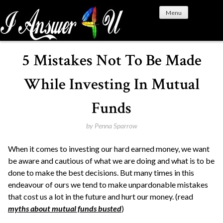
S
Menu
k
i
p
t
5 Mistakes Not To Be Made
o
c
While Investing In Mutual
o
n
Funds
t
e
by
Penna Sparrow
n
When it comes to investing our hard earned money, we want
t
be aware and cautious of what we are doing and what is to be
done to make the best decisions. But many times in this
endeavour of ours we tend to make unpardonable mistakes
that cost us a lot in the future and hurt our money. (read
myths about mutual funds busted
)