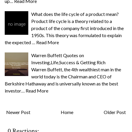
up…
Read More
What does the life cycle of a product mean?
Product life cycle is a theory related to a
product of the company first introduced in the
1950s. This theory was formulated to explain
the expected …
Read More
Warren Buffett Quotes on
Investing,Life,Success & Getting Rich
Warren Buffett, the 4th wealthiest man in the
world today is the Chairman and CEO of
Berkshire Hathaway and is universally known as the best
investor…
Read More
Newer Post
Home
Older Post
0 Reactions: