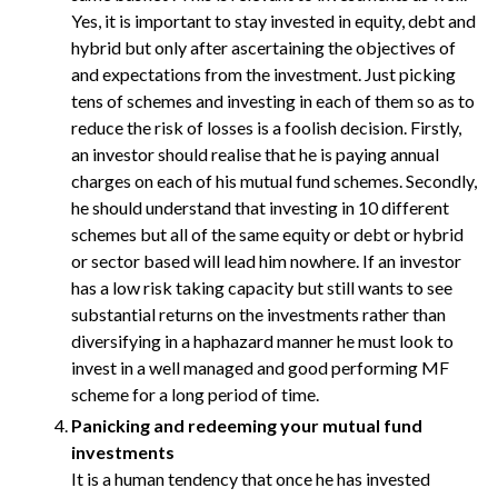
Yes, it is important to stay invested in equity, debt and
hybrid but only after ascertaining the objectives of
and expectations from the investment. Just picking
tens of schemes and investing in each of them so as to
reduce the risk of losses is a foolish decision. Firstly,
an investor should realise that he is paying annual
charges on each of his mutual fund schemes. Secondly,
he should understand that investing in 10 different
schemes but all of the same equity or debt or hybrid
or sector based will lead him nowhere. If an investor
has a low risk taking capacity but still wants to see
substantial returns on the investments rather than
diversifying in a haphazard manner he must look to
invest in a well managed and good performing MF
scheme for a long period of time.
Panicking and redeeming your mutual fund
investments
It is a human tendency that once he has invested