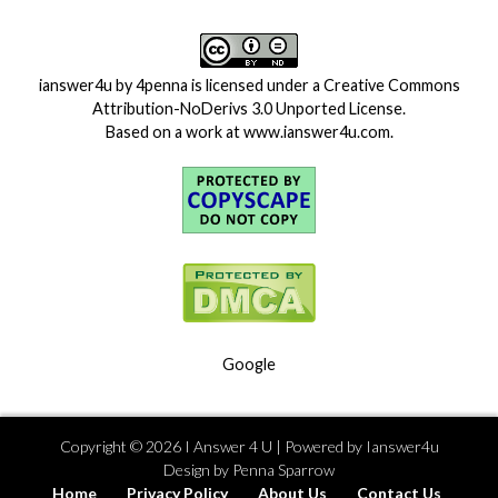
ianswer4u
by
4penna
is licensed under a
Creative Commons
Attribution-NoDerivs 3.0 Unported License
.
Based on a work at
www.ianswer4u.com
.
Google
Copyright ©
2026
I Answer 4 U
| Powered by
Ianswer4u
Design by
Penna Sparrow
Home
Privacy Policy
About Us
Contact Us