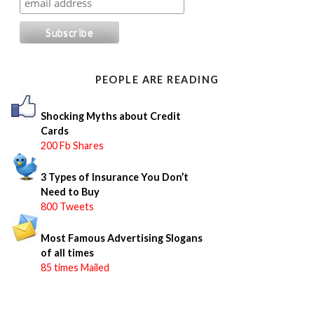
r
c
h
f
o
PEOPLE ARE READING
r
:
Shocking Myths about Credit
Cards
200 Fb Shares
3 Types of Insurance You Don’t
Need to Buy
800 Tweets
Most Famous Advertising Slogans
of all times
85 times Mailed