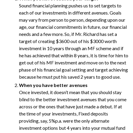
Sound financial planning pushes us to set targets to
each of our investments in different avenues. Goals
may vary from person to person, depending upon our
age, our financial commitments in future, our financial
needs and a few more. So, if Mr. Richard has set a
target of creating $3600 out of his $3000 worth
investment in 10 years through an MF scheme and if
he has achieved that within 8 years, it is time for him to
get out of his MF investment and move on to the next
phase of his financial goal setting and target achieving
because he must put his saved 2 years to good use.
When you have better avenues
Once invested, it doesn’t mean that you should stay
blind to the better investment avenues that you come
across or the ones that have just made a debut. If at
the time of your investments, Fixed deposits
providing, say, 5%p.a. were the only alternate
investment options but 4 years into your mutual fund