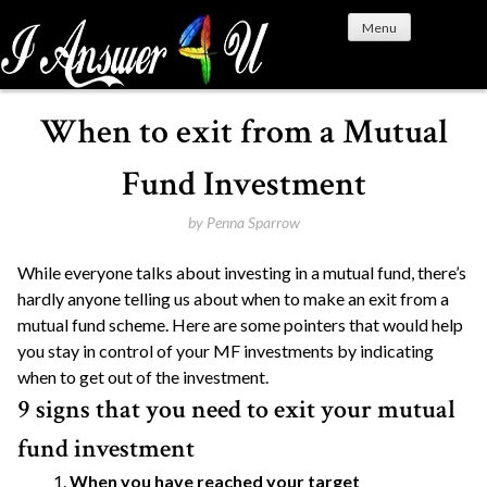
S
Menu
k
i
p
t
When to exit from a Mutual
o
c
Fund Investment
o
n
by
Penna Sparrow
t
While everyone talks about investing in a mutual fund, there’s
e
hardly anyone telling us about when to make an exit from a
n
mutual fund scheme. Here are some pointers that would help
t
you stay in control of your MF investments by indicating
when to get out of the investment.
9 signs that you need to exit your mutual
fund investment
When you have reached your target