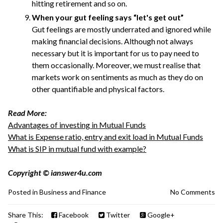
hitting retirement and so on.
When your gut feeling says “let's get out”
Gut feelings are mostly underrated and ignored while
making financial decisions. Although not always
necessary but it is important for us to pay need to
them occasionally. Moreover, we must realise that
markets work on sentiments as much as they do on
other quantifiable and physical factors.
Read More:
Advantages of investing in Mutual Funds
What is Expense ratio, entry and exit load in Mutual Funds
What is SIP in mutual fund with example?
Copyright © ianswer4u.com
Posted in
Business and Finance
No Comments
Share This:
Facebook
Twitter
Google+