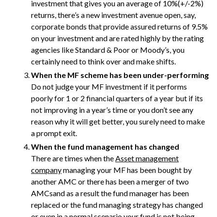
investment that gives you an average of 10%(+/-2%)
returns, there’s a new investment avenue open, say,
corporate bonds that provide assured returns of 9.5%
on your investment and are rated highly by the rating
agencies like Standard & Poor or Moody’s, you
certainly need to think over and make shifts.
When the MF scheme has been under-performing
Do not judge your MF investment if it performs
poorly for 1 or 2 financial quarters of a year but if its
not improving in a year’s time or you don’t see any
reason why it will get better, you surely need to make
a prompt exit.
When the fund management has changed
There are times when the
Asset management
company
managing your MF has been bought by
another AMC or there has been a merger of two
AMCsand as a result the fund manager has been
replaced or the fund managing strategy has changed
or even in a normal scenario your fund is not being