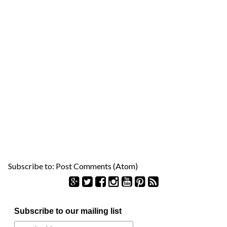
Subscribe to:
Post Comments (Atom)
S
Subscribe to our mailing list
e
a