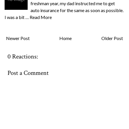
freshman year, my dad instructed me to get
auto insurance for the same as soon as possible.
I was a bit …
Read More
Newer Post
Home
Older Post
0 Reactions:
Post a Comment