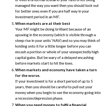
managed the way you want then you should look out
for better ones even if you are half way in your
investment period in an MF.
When markets are at their best
Your MF might be doing brilliant because of an
upswing in the economy (which is visible through a
steep rise in your units’ NAV) and so you may think of
holding onto it for a little longer before you can
encash a portion or whole of your unexpectedly high
capital gains. But be wary of a delayed encashing
before markets start to hit the lows.
When markets and economy have taken a turn
for the worse.
If your investment is for a short period of up to 5
years, then you should be careful to pull out your
money when you begin to see the economy going into
a recession/depression phase.
When you need money to fulfil a financial