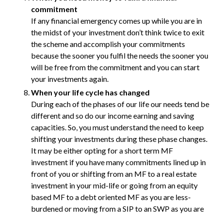
commitment
If any financial emergency comes up while you are in
the midst of your investment don’t think twice to exit
the scheme and accomplish your commitments
because the sooner you fulfil the needs the sooner you
will be free from the commitment and you can start
your investments again.
When your life cycle has changed
During each of the phases of our life our needs tend be
different and so do our income earning and saving
capacities. So, you must understand the need to keep
shifting your investments during these phase changes.
It may be either opting for a short term MF
investment if you have many commitments lined up in
front of you or shifting from an MF to a real estate
investment in your mid-life or going from an equity
based MF to a debt oriented MF as you are less-
burdened or moving from a SIP to an SWP as you are