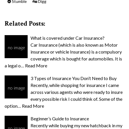
Stumble
Digg
Related Posts:
What is covered under Car Insurance?
Car Insurance (which is also known as Motor
insurance or vehicle Insurance) is a compulsory
coverage which is bought for automobiles. It is
a legal o…
Read More
3 Types of Insurance You Don’t Need to Buy
Recently, while shopping for insurance I came
across various agents who were ready to insure
every possible risk I could think of. Some of the
option…
Read More
Beginner’s Guide to Insurance
Recently while buying my new hatchback in my