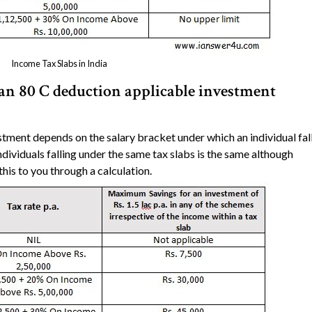
Income Tax Slabs in India
n 80 C deduction applicable investment
tment depends on the salary bracket under which an individual fal
ividuals falling under the same tax slabs is the same although
this to you through a calculation.