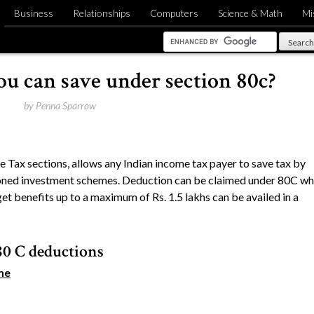
Business
Relationships
Computers
Science & Math
Mi
u can save under section 80c?
by
Penna Sparrow
 Tax sections, allows any Indian income tax payer to save tax by
ioned investment schemes. Deduction can be claimed under 80C wh
get benefits up to a maximum of Rs. 1.5 lakhs can be availed in a
80 C deductions
me