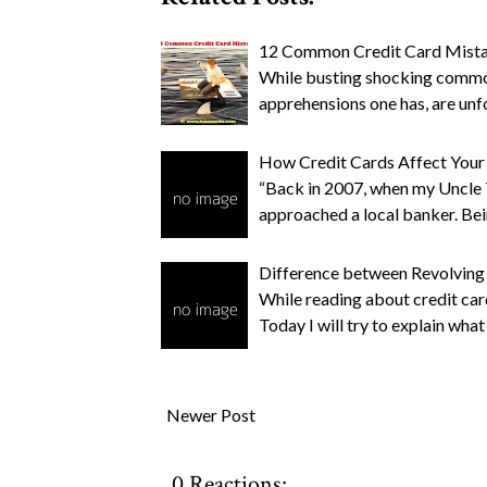
12 Common Credit Card Mista
While busting shocking common
apprehensions one has, are un
How Credit Cards Affect Your
“Back in 2007, when my Uncle 
approached a local banker. Bei
Difference between Revolving
While reading about credit car
Today I will try to explain what
Newer Post
0 Reactions: