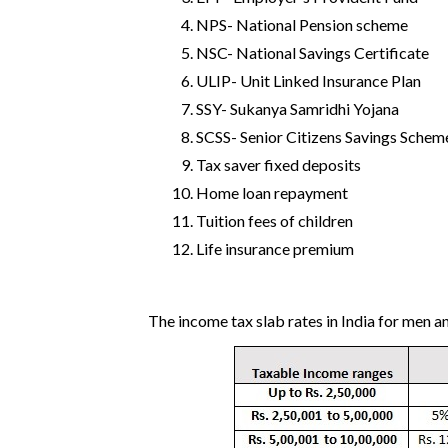
NPS- National Pension scheme
NSC- National Savings Certificate
ULIP- Unit Linked Insurance Plan
SSY- Sukanya Samridhi Yojana
SCSS- Senior Citizens Savings Schem
Tax saver fixed deposits
Home loan repayment
Tuition fees of children
Life insurance premium
The income tax slab rates in India for men 