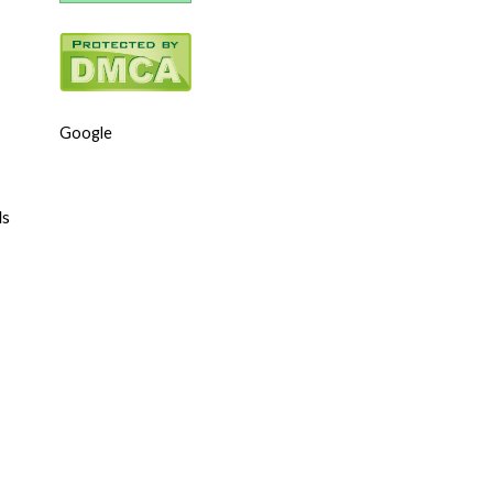
Google
ls