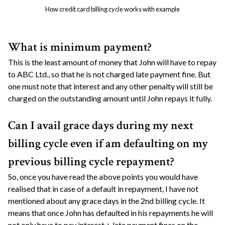
How credit card billing cycle works with example
What is minimum payment?
This is the least amount of money that John will have to repay
to ABC Ltd., so that he is not charged late payment fine. But
one must note that interest and any other penalty will still be
charged on the outstanding amount until John repays it fully.
Can I avail grace days during my next
billing cycle even if am defaulting on my
previous billing cycle repayment?
So, once you have read the above points you would have
realised that in case of a default in repayment, I have not
mentioned about any grace days in the 2nd billing cycle. It
means that once John has defaulted in his repayments he will
not only have to pay interest + late payment fines on the