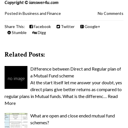
Copyright © ianswer4u.com
Posted in
Business and Finance
No Comments
Share This:
Facebook
Twitter
Google+
Stumble
Digg
Related Posts:
Difference between Direct and Regular plan of
a Mutual Fund scheme
At the start itself let me answer your doubt, yes
direct plans give better returns as compared to
regular plans in Mutual funds. What is the differenc…
Read
More
What are open and close ended mutual fund
schemes?