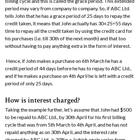
billing cycle and this is called the grace period. This extended
period may vary from company to company. So, if ABC Ltd.
tells John that he has a grace period of 25 days to repay the
credit taken, it means that John actually has 30+25=55 days
time to repay all the credit taken by using the credit card for
his purchases (i.e. till 30th of the next month) and that too
without having to pay anything extra in the form of interest.
Hence, if John makes a purchase on 6th March he has a
credit period of 44 days before he has to repay to ABC Ltd.,
and if he makes a purchase on 4th April he is left with a credit
period of only 25 days.
How is interest charged?
Taking the example further, let’s assume that John had $500
to be repaid to ABC Ltd., by 30th April for his first billing
cycle that was from 5th March to 4th April, and he has not
repaid anything as on 30th April, and the interest rate
charged by ABC Ltd., is 20%p.a. (which again varies from