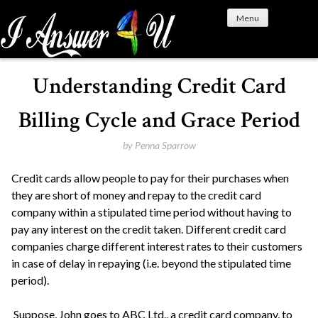
S
Menu
k
i
p
t
Understanding Credit Card
o
c
Billing Cycle and Grace Period
o
n
by
Penna Sparrow
t
Credit cards allow people to pay for their purchases when
e
they are short of money and repay to the credit card
n
company within a stipulated time period without having to
t
pay any interest on the credit taken. Different credit card
companies charge different interest rates to their customers
in case of delay in repaying (i.e. beyond the stipulated time
period).
Suppose, John goes to ABC Ltd., a credit card company, to