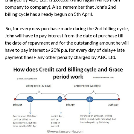
company to company). Also, remember that John’s 2nd
billing cycle has already begun on 5th April.
So, for every new purchase made during the 2nd billing cycle,
John will have to pay interest from the date of purchase till
the date of repayment and for the outstanding amount he will
have to pay interest @ 20% p.a. for every day of delay+ late
payment fines+ any other penalty charged by ABC Ltd.