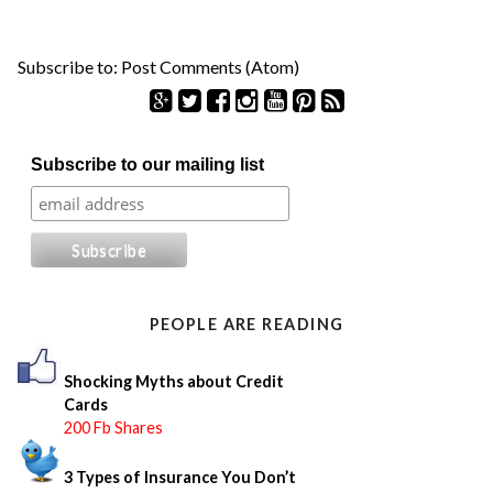
Subscribe to:
Post Comments (Atom)
S
Subscribe to our mailing list
e
a
r
c
h
f
o
PEOPLE ARE READING
r
:
Shocking Myths about Credit
Cards
200 Fb Shares
3 Types of Insurance You Don’t