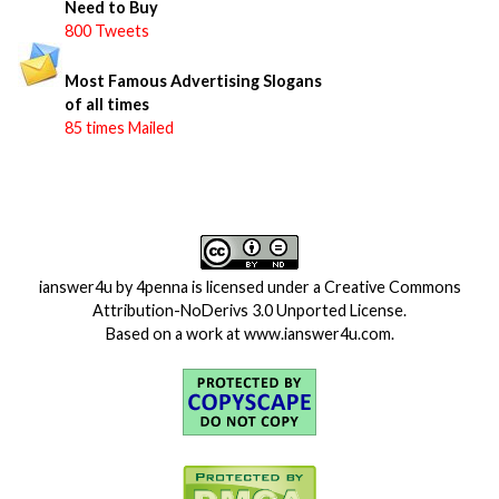
Need to Buy
800 Tweets
Most Famous Advertising Slogans
of all times
85 times Mailed
ianswer4u
by
4penna
is licensed under a
Creative Commons
Attribution-NoDerivs 3.0 Unported License
.
Based on a work at
www.ianswer4u.com
.