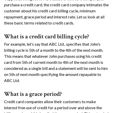
purchase a credit card, the credit card company intimates the
customer about his credit card billing cycle, minimum
repayment, grace period and interest rate. Let us look at all
these basic terms related to credit cards.
What is a credit card billing cycle?
For example, let’s say that ABC Ltd., specifies that John’s
billing cycle is 5th of a month to the 4th of the next month.
This means that whatever John purchases using his credit
card from 5th of current month to 4th of the next month is
considered as a single bill and a statement will be sent to him
on 5th of next month specifying the amount repayable to
ABC Ltd.
What is a grace period?
Credit card companies allow their customers to make
interest free use of credit for a period over and above the