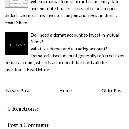
When a mutual fund scheme has no entry date
and exit date barriers it is said to be an open
ended scheme as any investor can join and invest in the s…
Read More
Do I need a demat account to invest in mutual
funds?
What is a demat and a trading account?
Dematerialised account generally referred to as
demat account, which is an account that holds all the
investme…
Read More
Newer Post
Home
Older Post
0 Reactions:
Post a Comment