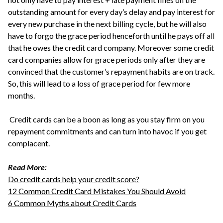
outstanding amount for every day’s delay and pay interest for
every new purchase in the next billing cycle, but he will also
have to forgo the grace period henceforth until he pays off all
that he owes the credit card company. Moreover some credit
card companies allow for grace periods only after they are
convinced that the customer’s repayment habits are on track.
So, this will lead to a loss of grace period for few more
months.
Credit cards can be a boon as long as you stay firm on you
repayment commitments and can turn into havoc if you get
complacent.
Read More:
Do credit cards help your credit score?
12 Common Credit Card Mistakes You Should Avoid
6 Common Myths about Credit Cards