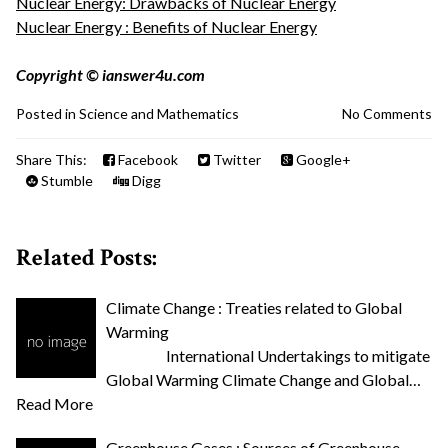
Nuclear Energy: Drawbacks of Nuclear Energy
Nuclear Energy : Benefits of Nuclear Energy
Copyright © ianswer4u.com
Posted in
Science and Mathematics
No Comments
Share This:
Facebook
Twitter
Google+
Stumble
Digg
Related Posts:
Climate Change : Treaties related to Global
Warming
International Undertakings to mitigate
Global Warming Climate Change and Global…
Read More
Greenhouse Gases : Sources of Greenhouse