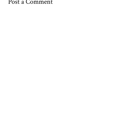
Post a Comment