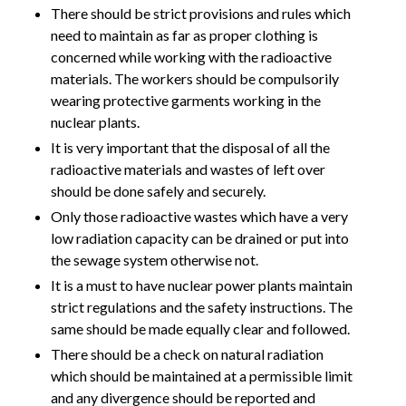
There should be strict provisions and rules which
need to maintain as far as proper clothing is
concerned while working with the radioactive
materials. The workers should be compulsorily
wearing protective garments working in the
nuclear plants.
It is very important that the disposal of all the
radioactive materials and wastes of left over
should be done safely and securely.
Only those radioactive wastes which have a very
low radiation capacity can be drained or put into
the sewage system otherwise not.
It is a must to have nuclear power plants maintain
strict regulations and the safety instructions. The
same should be made equally clear and followed.
There should be a check on natural radiation
which should be maintained at a permissible limit
and any divergence should be reported and