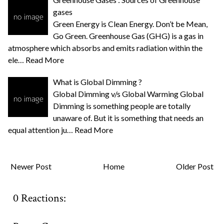
gases
Green Energy is Clean Energy. Don’t be Mean,
Go Green. Greenhouse Gas (GHG) is a gas in
atmosphere which absorbs and emits radiation within the
ele…
Read More
What is Global Dimming ?
Global Dimming v/s Global Warming Global
Dimming is something people are totally
unaware of. But it is something that needs an
equal attention ju…
Read More
Newer Post
Home
Older Post
0 Reactions: