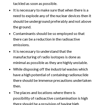
tackled as soon as possible.
It is necessary to make sure that when there is a
need to explode any of the nuclear devices then it
should be underground preferably and not above
the ground.
Contaminants should be so employed so that
there can be a reduction in the radioactive
emissions.
It is necessary to understand that the
manufacturing of radio isotopes is done as
minimal as possible as they are highly unstable.
While disposing off the industrial wastes which
have a high potential of containing radionuclide
there should be immense precautions undertaken
then.
The places and locations where there is
possibility of radioactive contamination is high
there should be a provision of having high