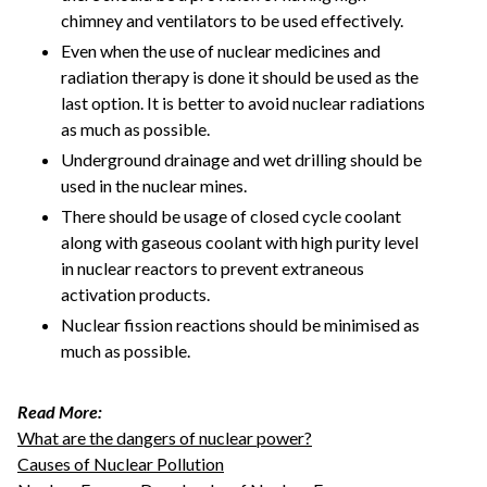
chimney and ventilators to be used effectively.
Even when the use of nuclear medicines and
radiation therapy is done it should be used as the
last option. It is better to avoid nuclear radiations
as much as possible.
Underground drainage and wet drilling should be
used in the nuclear mines.
There should be usage of closed cycle coolant
along with gaseous coolant with high purity level
in nuclear reactors to prevent extraneous
activation products.
Nuclear fission reactions should be minimised as
much as possible.
Read More:
What are the dangers of nuclear power?
Causes of Nuclear Pollution