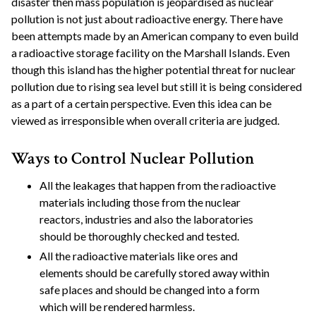
disaster then mass population is jeopardised as nuclear
pollution is not just about radioactive energy. There have
been attempts made by an American company to even build
a radioactive storage facility on the Marshall Islands. Even
though this island has the higher potential threat for nuclear
pollution due to rising sea level but still it is being considered
as a part of a certain perspective. Even this idea can be
viewed as irresponsible when overall criteria are judged.
Ways to Control Nuclear Pollution
All the leakages that happen from the radioactive
materials including those from the nuclear
reactors, industries and also the laboratories
should be thoroughly checked and tested.
All the radioactive materials like ores and
elements should be carefully stored away within
safe places and should be changed into a form
which will be rendered harmless.