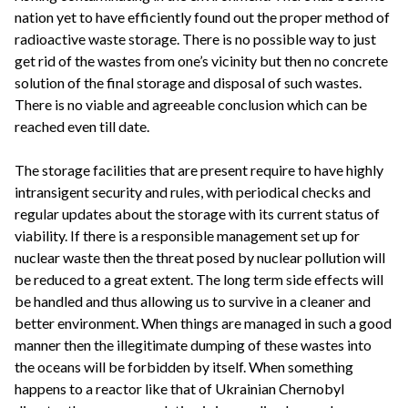
nation yet to have efficiently found out the proper method of
radioactive waste storage. There is no possible way to just
get rid of the wastes from one’s vicinity but then no concrete
solution of the final storage and disposal of such wastes.
There is no viable and agreeable conclusion which can be
reached even till date.
The storage facilities that are present require to have highly
intransigent security and rules, with periodical checks and
regular updates about the storage with its current status of
viability. If there is a responsible management set up for
nuclear waste then the threat posed by nuclear pollution will
be reduced to a great extent. The long term side effects will
be handled and thus allowing us to survive in a cleaner and
better environment. When things are managed in such a good
manner then the illegitimate dumping of these wastes into
the oceans will be forbidden by itself. When something
happens to a reactor like that of Ukrainian Chernobyl