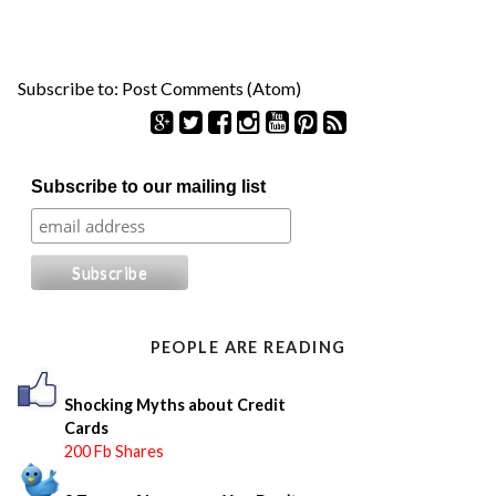
Subscribe to:
Post Comments (Atom)
S
Subscribe to our mailing list
e
a
r
c
h
f
o
PEOPLE ARE READING
r
:
Shocking Myths about Credit
Cards
200 Fb Shares