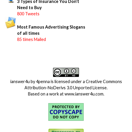
3 Types of Insurance You Don’t
Need to Buy
800 Tweets
Most Famous Advertising Slogans
of all times
85 times Mailed
ianswer4u
by
4penna
is licensed under a
Creative Commons
Attribution-NoDerivs 3.0 Unported License
.
Based on a work at
www.ianswer4u.com
.