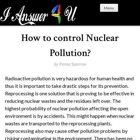
S
Menu
k
i
p
t
How to control Nuclear
o
c
Pollution?
o
n
by
Penna Sparrow
t
Radioactive pollution is very hazardous for human health and
e
thus it is important to take drastic steps for its prevention.
n
Reprocessing is one solution that is proving to be effective in
t
reducing nuclear wastes and the residues left over. The
highest probability of nuclear pollution affecting the open
environment is by accidents. This might happen when nuclear
wastes are transported to the reprocessing plants.
Reprocessing also may cause other pollution problems by
risking contaminating in the environment. There has been no