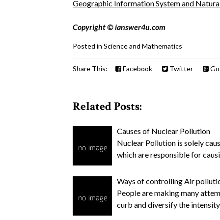
Geographic Information System and Natur
Copyright © ianswer4u.com
Posted in
Science and Mathematics
Share This:
Facebook
Twitter
Go
Related Posts:
Causes of Nuclear Pollution
Nuclear Pollution is solely cau
which are responsible for caus
Ways of controlling Air polluti
People are making many attempt
curb and diversify the intensit