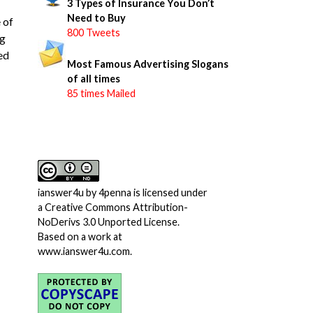
3 Types of Insurance You Don’t
Need to Buy
 of
800 Tweets
ng
led
Most Famous Advertising Slogans
of all times
85 times Mailed
ianswer4u
by
4penna
is licensed under
a
Creative Commons Attribution-
NoDerivs 3.0 Unported License
.
Based on a work at
www.ianswer4u.com
.