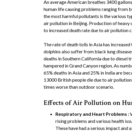
An average American breathes 3400 gallons of
human life causing problems ranging from bu
the most harmful pollutants is the various typ
air pollution in Beijing. Production of heavy 
to increased death rate due to air pollution 
The rate of death tolls in Asia has increased 
dolphins also suffer from black lung disease
deaths in Southern California due to diesel tr
hampered in Grand Canyon region. As number 
65% deaths in Asia and 25% in India are bec
13000 British people die due to air pollution. 
times worse than outdoor scenario.
Effects of Air Pollution on 
Respiratory and Heart Problems :
W
rising problems and various health iss
These have had a serious impact and als