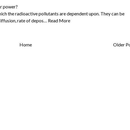
ar power?
hich the radioactive pollutants are dependent upon. They can be
diffusion, rate of depos…
Read More
Home
Older P