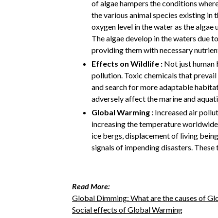
of algae hampers the conditions where 
the various animal species existing in 
oxygen level in the water as the algae 
The algae develop in the waters due to
providing them with necessary nutrien
Effects on Wildlife :
Not just human b
pollution. Toxic chemicals that prevail
and search for more adaptable habitats
adversely affect the marine and aquati
Global Warming :
Increased air pollut
increasing the temperature worldwide. 
ice bergs, displacement of living being
signals of impending disasters. These 
Read More:
Global Dimming: What are the causes of G
Social effects of Global Warming