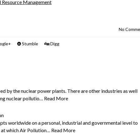
al Resource Management
No Comme
ogle+
Stumble
Digg
sed by the nuclear power plants. There are other industries as well
ing nuclear pollutio…
Read More
on
s worldwide on a personal, industrial and governmental level to
y at which Air Pollution…
Read More