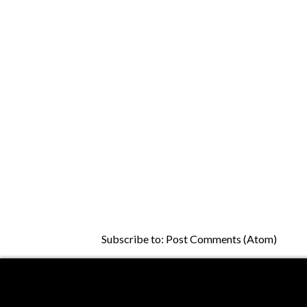
Subscribe to:
Post Comments (Atom)