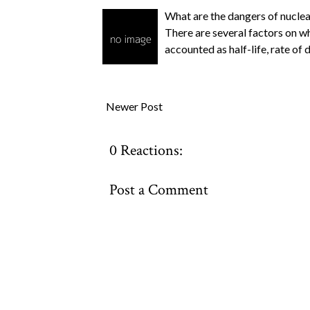
What are the dangers of nucle
There are several factors on w
accounted as half-life, rate of 
Newer Post
0 Reactions:
Post a Comment