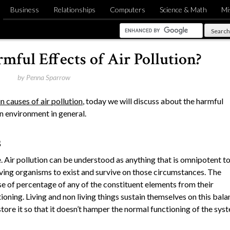
Business
Relationships
Computers
Science & Math
Mi
mful Effects of Air Pollution?
by
Penna Sparrow
n causes of air pollution
, today we will discuss about the harmful
on environment in general.
s
le. Air pollution can be understood as anything that is omnipotent t
iving organisms to exist and survive on those circumstances. The
e of percentage of any of the constituent elements from their
ioning. Living and non living things sustain themselves on this bala
store it so that it doesn’t hamper the normal functioning of the sys