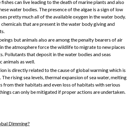
fishes can live leading to the death of marine plants and also
these water bodies. The presence of the algae is a sign of low
uses pretty much all of the available oxygen in the water body.
 chemicals that are present in the water body giving and
ts.
eings but animals also are among the penalty bearers of air
 in the atmosphere force the wildlife to migrate to new places
. Pollutants that deposit in the water bodies and seas
c animals as well.
ion is directly related to the cause of global warming which is
The rising sea levels, thermal expansion of sea water, melting
s from their habitats and even loss of habitats with serious
things can only be mitigated if proper actions are undertaken.
lobal Dimming?