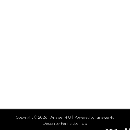
Copyright ©
2026
I Answer 4 U
| Powered by
Ianswer4u
Design by
Penna Sparrow
Home
Pr