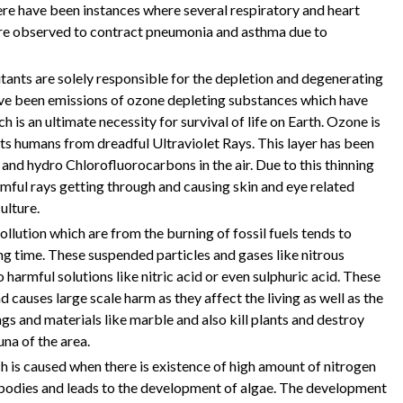
ere have been instances where several respiratory and heart
are observed to contract pneumonia and asthma due to
utants are solely responsible for the depletion and degenerating
have been emissions of ozone depleting substances which have
h is an ultimate necessity for survival of life on Earth. Ozone is
ts humans from dreadful Ultraviolet Rays. This layer has been
nd hydro Chlorofluorocarbons in the air. Due to this thinning
harmful rays getting through and causing skin and eye related
ulture.
ollution which are from the burning of fossil fuels tends to
ng time. These suspended particles and gases like nitrous
o harmful solutions like nitric acid or even sulphuric acid. These
 causes large scale harm as they affect the living as well as the
ngs and materials like marble and also kill plants and destroy
una of the area.
ch is caused when there is existence of high amount of nitrogen
r bodies and leads to the development of algae. The development