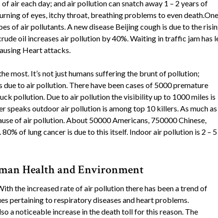
 air each day; and air pollution can snatch away 1 – 2 years of
rning of eyes, itchy throat, breathing problems to even death.One
es of air pollutants. A new disease Beijing cough is due to the risi
crude oil increases air pollution by 40%. Waiting in traffic jam has 
causing Heart attacks.
the most. It’s not just humans suffering the brunt of pollution;
s due to air pollution. There have been cases of 5000 premature
uck pollution. Due to air pollution the visibility up to 1000 miles is
speaks outdoor air pollution is among top 10 killers. As much as
ause of air pollution. About 50000 Americans, 750000 Chinese,
80% of lung cancer is due to this itself. Indoor air pollution is 2 – 5
Human Health and Environment
ith the increased rate of air pollution there has been a trend of
ues pertaining to respiratory diseases and heart problems.
o a noticeable increase in the death toll for this reason. The