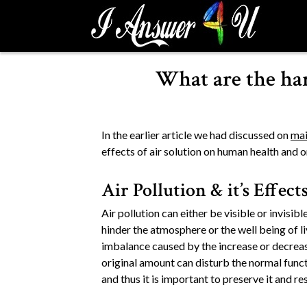
S
k
i
p
What are the har
t
o
c
o
In the earlier article we had discussed on
mai
n
effects of air solution on human health and 
t
e
Air Pollution & it’s Effect
n
t
Air pollution can either be visible or invisib
hinder the atmosphere or the well being of l
imbalance caused by the increase or decreas
original amount can disturb the normal funct
and thus it is important to preserve it and re