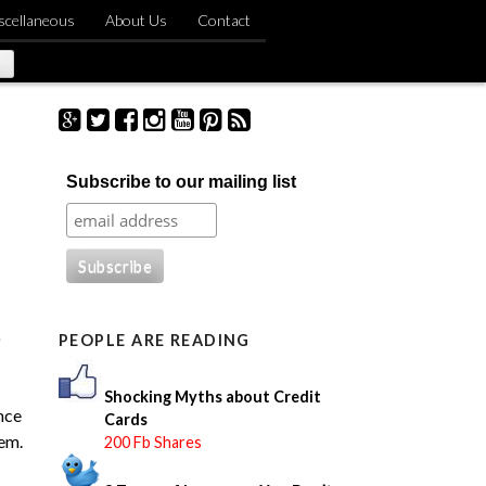
scellaneous
About Us
Contact
S
Subscribe to our mailing list
e
a
r
c
h
f
o
o
PEOPLE ARE READING
r
:
Shocking Myths about Credit
nce
Cards
tem.
200 Fb Shares