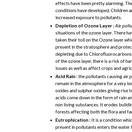
effects have been pretty alarming. Th
conditions have developed. Children 
increased exposure to pollutants.
Depletion of Ozone Layer :
Air poll
situations of the ozone layer. There 
taken their toll on the Ozone layer whic
present in the stratosphere and protec
depleting due to Chlorofluorocarbons a
of the ozone layer, there is a risk of 
issues as well as affect crops and agric
Acid Rain :
the pollutants causing air p
remain in the atmosphere for a very lo
oxides and sulphur oxides giving rise t
acids come down in the form of rain and
non living substances. It erodes buildi
forests affecting both the flora and fa
Eutrophication :
It is a condition whi
present in pollutants enters the wate