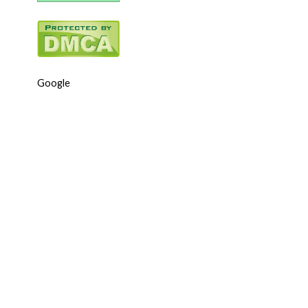
Google