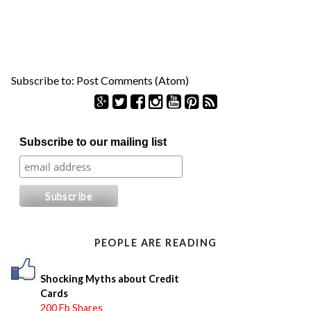
Subscribe to:
Post Comments (Atom)
S
Subscribe to our mailing list
e
a
r
c
h
f
o
PEOPLE ARE READING
r
:
Shocking Myths about Credit
Cards
200 Fb Shares