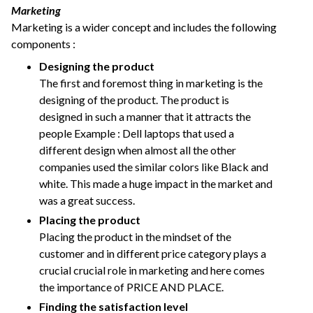
Marketing
Marketing is a wider concept and includes the following
components :
Designing the product
The first and foremost thing in marketing is the
designing of the product. The product is
designed in such a manner that it attracts the
people Example : Dell laptops that used a
different design when almost all the other
companies used the similar colors like Black and
white. This made a huge impact in the market and
was a great success.
Placing the product
Placing the product in the mindset of the
customer and in different price category plays a
crucial crucial role in marketing and here comes
the importance of PRICE AND PLACE.
Finding the satisfaction level