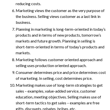
reducing costs.
Marketing views the customer as the very purpose of
the business. Selling views customer as a last link in
business.
Planning in marketing is long-term-oriented in today’s
products and in terms of new products, tomorrow’s
markets and future growth. Planning in selling is
short-term-oriented in terms of today’s products and
markets.
Marketing follows customer oriented approach and
selling uses production oriented approach.
Consumer determines price and price determines cost
of marketing. In selling, cost determines price.
Marketing makes use of long-term strategies to get
sales – examples, value-added service, customer
education, meeting objectives. Selling makes use of
short-term tactics to get sales – examples are free
gifts, discounts, rebates, bribes, etc.