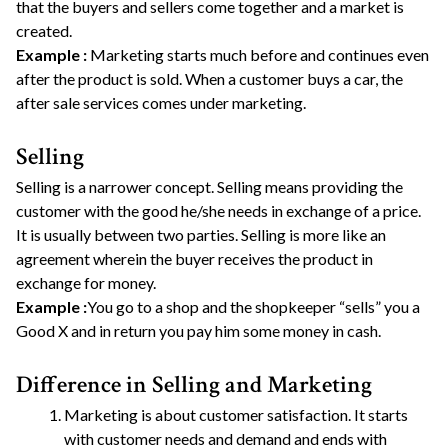
that the buyers and sellers come together and a market is
created.
Example :
Marketing starts much before and continues even
after the product is sold. When a customer buys a car, the
after sale services comes under marketing.
Selling
Selling is a narrower concept. Selling means providing the
customer with the good he/she needs in exchange of a price.
It is usually between two parties. Selling is more like an
agreement wherein the buyer receives the product in
exchange for money.
Example :
You go to a shop and the shopkeeper “sells” you a
Good X and in return you pay him some money in cash.
Difference in Selling and Marketing
Marketing is about customer satisfaction. It starts
with customer needs and demand and ends with