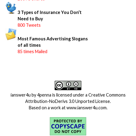
3 Types of Insurance You Don’t
Need to Buy
800 Tweets
Most Famous Advertising Slogans
of all times
85 times Mailed
ianswer4u
by
4penna
is licensed under a
Creative Commons
Attribution-NoDerivs 3.0 Unported License
.
Based on a work at
www.ianswer4u.com
.