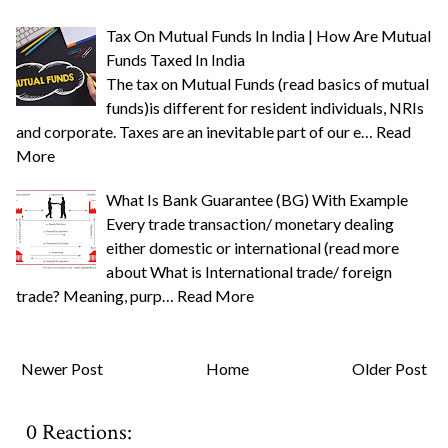
Tax On Mutual Funds In India | How Are Mutual
Funds Taxed In India
The tax on Mutual Funds (read basics of mutual
funds)is different for resident individuals, NRIs
and corporate. Taxes are an inevitable part of our e…
Read
More
What Is Bank Guarantee (BG) With Example
Every trade transaction/ monetary dealing
either domestic or international (read more
about What is International trade/ foreign
trade? Meaning, purp…
Read More
Newer Post
Home
Older Post
0 Reactions: