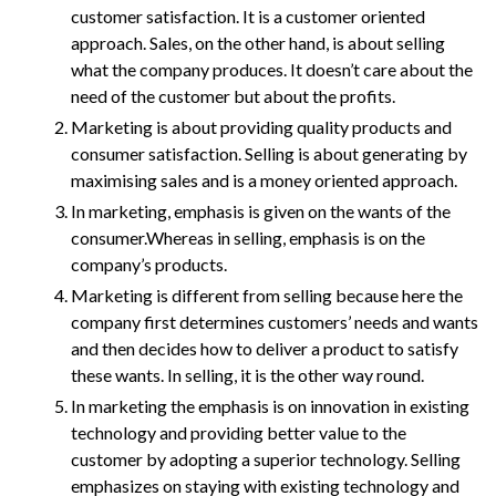
customer satisfaction. It is a customer oriented
approach. Sales, on the other hand, is about selling
what the company produces. It doesn’t care about the
need of the customer but about the profits.
Marketing is about providing quality products and
consumer satisfaction. Selling is about generating by
maximising sales and is a money oriented approach.
In marketing, emphasis is given on the wants of the
consumer.Whereas in selling, emphasis is on the
company’s products.
Marketing is different from selling because here the
company first determines customers’ needs and wants
and then decides how to deliver a product to satisfy
these wants. In selling, it is the other way round.
In marketing the emphasis is on innovation in existing
technology and providing better value to the
customer by adopting a superior technology. Selling
emphasizes on staying with existing technology and