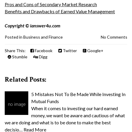
Pros and Cons of Secondary Market Research
Benefits and Drawbacks of Earned Value Management
Copyright © ianswer4u.com
Posted in
Business and Finance
No Comments
Share This:
Facebook
Twitter
Google+
Stumble
Digg
Related Posts:
5 Mistakes Not To Be Made While Investing In
Mutual Funds
When it comes to investing our hard earned
money, we want be aware and cautious of what
we are doing and what is to be done to make the best
decisio…
Read More