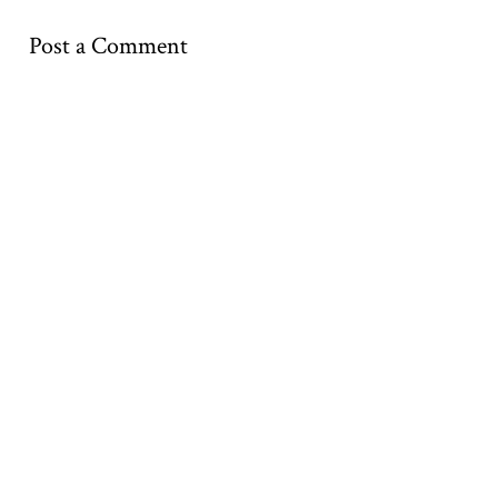
Post a Comment