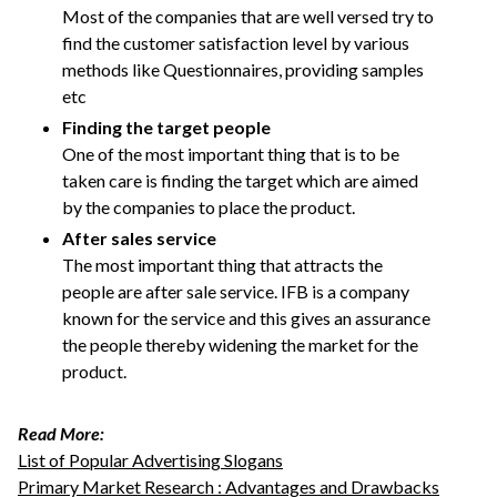
Most of the companies that are well versed try to
find the customer satisfaction level by various
methods like Questionnaires, providing samples
etc
Finding the target people
One of the most important thing that is to be
taken care is finding the target which are aimed
by the companies to place the product.
After sales service
The most important thing that attracts the
people are after sale service. IFB is a company
known for the service and this gives an assurance
the people thereby widening the market for the
product.
Read More:
List of Popular Advertising Slogans
Primary Market Research : Advantages and Drawbacks