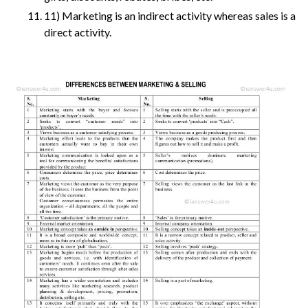
11) Marketing is an indirect activity whereas sales is a
direct activity.