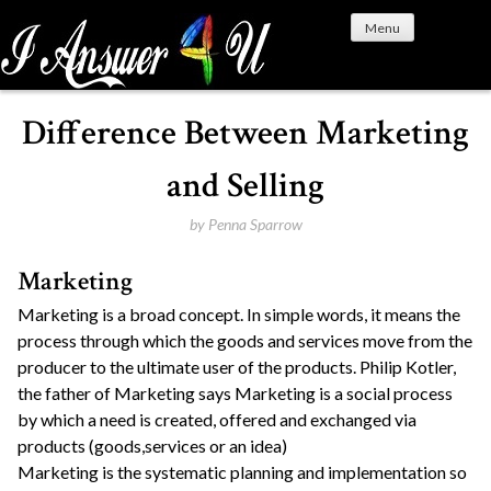
S
Menu
k
i
p
t
Difference Between Marketing
o
c
and Selling
o
n
by
Penna Sparrow
t
Marketing
e
n
Marketing is a broad concept. In simple words, it means the
t
process through which the goods and services move from the
producer to the ultimate user of the products. Philip Kotler,
the father of Marketing says Marketing is a social process
by which a need is created, offered and exchanged via
products (goods,services or an idea)
Marketing is the systematic planning and implementation so