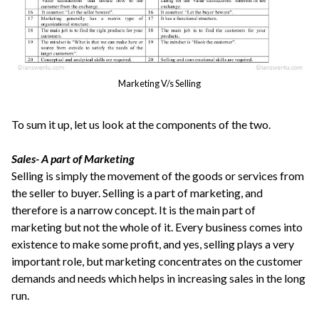
Marketing V/s Selling
To sum it up, let us look at the components of the two.
Sales- A part of Marketing
Selling is simply the movement of the goods or services from
the seller to buyer. Selling is a part of marketing, and
therefore is a narrow concept. It is the main part of
marketing but not the whole of it. Every business comes into
existence to make some profit, and yes, selling plays a very
important role, but marketing concentrates on the customer
demands and needs which helps in increasing sales in the long
run.