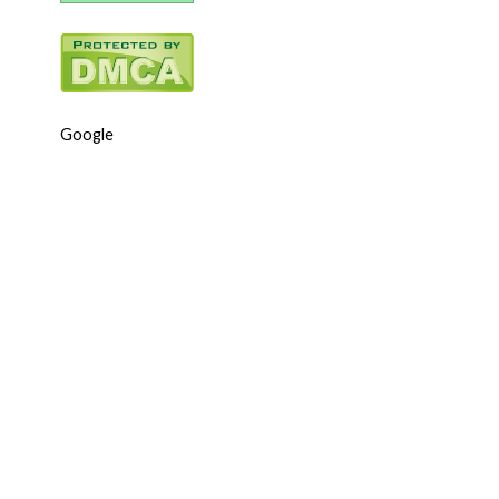
Google