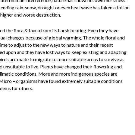
vated human interference, nature has shown its own murkiness.
ending rain, snow, drought or even heat wave has taken a toll on
 higher and worse destruction.
ed the flora & fauna from its harsh beating. Even they have
sual changes because of global warming. The whole floral and
ime to adjust to the new ways to nature and their recent
ed upon and they have lost ways to keep existing and adapting
irds are made to migrate to more suitable areas to survive as
d unsuitable to live. Plants have changed their flowering and
limatic conditions. More and more indigenous species are
 Micro – organisms have found extremely suitable conditions
blems for others.