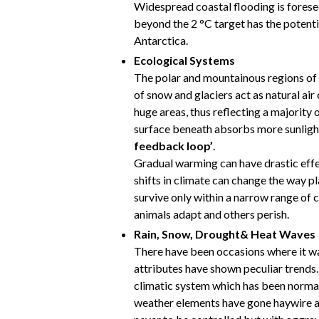
Widespread coastal flooding is fores
beyond the 2 °C target has the potentia
Antarctica.
Ecological Systems
The polar and mountainous regions of 
of snow and glaciers act as natural ai
huge areas, thus reflecting a majority 
surface beneath absorbs more sunligh
feedback loop’
.
Gradual warming can have drastic effe
shifts in climate can change the way p
survive only within a narrow range of 
animals adapt and others perish.
Rain, Snow, Drought& Heat Waves
There have been occasions where it w
attributes have shown peculiar trends.
climatic system which has been normall
weather elements have gone haywire 