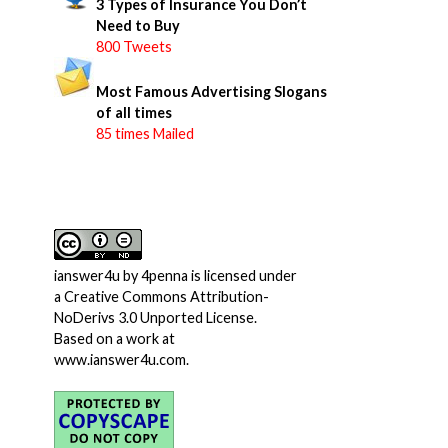
3 Types of Insurance You Don’t
Need to Buy
800 Tweets
Most Famous Advertising Slogans
of all times
85 times Mailed
ianswer4u
by
4penna
is licensed under
a
Creative Commons Attribution-
NoDerivs 3.0 Unported License
.
Based on a work at
www.ianswer4u.com
.