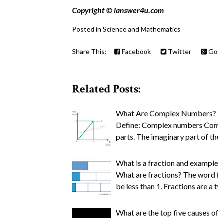
Copyright © ianswer4u.com
Posted in
Science and Mathematics
Share This:
Facebook
Twitter
Go
Related Posts:
What Are Complex Numbers? E
Define: Complex numbers Comp
parts. The imaginary part of t
What is a fraction and example
What are fractions? The word fr
be less than 1. Fractions are a 
What are the top five causes of