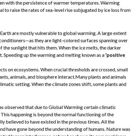
een with the persistence of warmer temperatures. Warming
l to raise the rates of sea-level rise subjugated by ice loss from
Earth are mostly vulnerable to global warming. A large extent
r conditioners—as they are light-colored surfaces spanning over
of the sunlight that hits them. When the ice melts, the darker
t. Speeding up the warming and melting known as a
‘positive
cts on ecosystems. When crucial thresholds are crossed, small
lants, animals, and biosphere interact.Many plants and animals
climatic setting. When the climate zones shift, some plants and
as observed that due to Global Warming certain climatic
 This happening is beyond the normal functioning of the
y believed to have existed in the previous times. All the
and have gone beyond the understanding of humans. Nature was