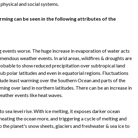
, physical and social systems.
ming can be seen in the following attributes of the
g events worse. The huge increase in evaporation of water acts
remendous weather events. In arid areas, wildfires & droughts are
probable to show reduced precipitation over subtropical land
sub polar latitudes and even in equatorial regions. Fluctuations
clude least warming over the Southern Ocean and parts of the
ng over land in northern latitudes. There can be an increase in
eather events like heat waves.
to sea level rise. With ice melting, it exposes darker ocean
heating the ocean more, and triggering a cycle of melting and
the planet's snow sheets, glaciers and freshwater & sea ice to