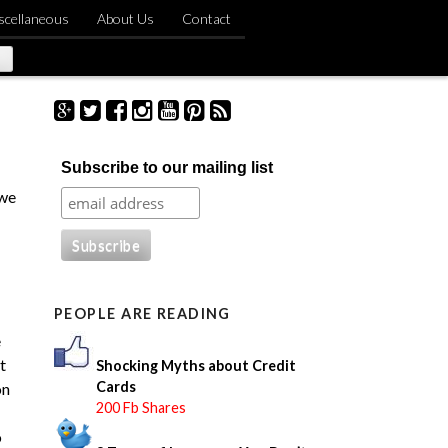
scellaneous
About Us
Contact
S
Subscribe to our mailing list
e
a
 we
r
c
h
f
o
PEOPLE ARE READING
r
:
e
t
Shocking Myths about Credit
Cards
on
200 Fb Shares
o