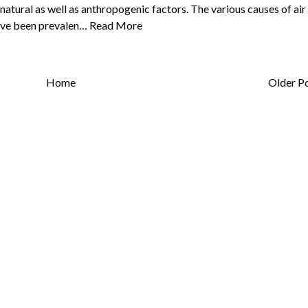
 natural as well as anthropogenic factors. The various causes of air
have been prevalen…
Read More
Home
Older P