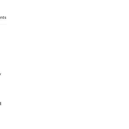
nts
y
d