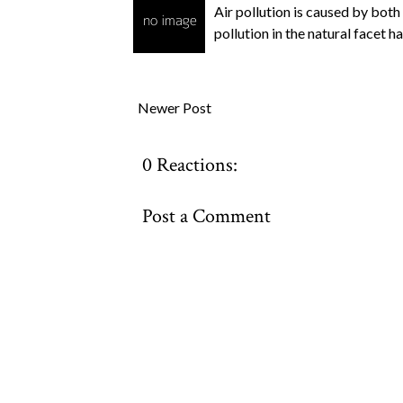
Air pollution is caused by both
pollution in the natural facet 
Newer Post
0 Reactions:
Post a Comment