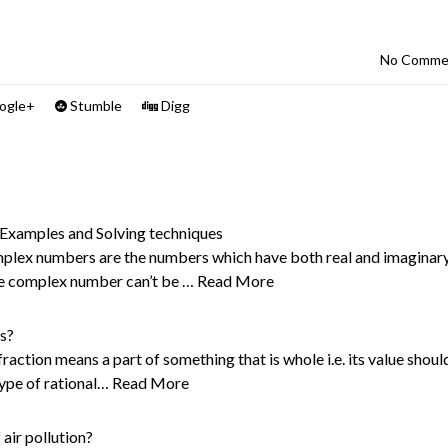
No Comme
ogle+
Stumble
Digg
xamples and Solving techniques
lex numbers are the numbers which have both real and imaginar
he complex number can’t be …
Read More
s?
action means a part of something that is whole i.e. its value shoul
type of rational…
Read More
 air pollution?