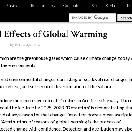
Business
Relationships
Computers
Science & Math
Mi
 Effects of Global Warming
by
Penna Sparrow
hich are the greenhouse gases which cause climate change
, today
t the environment?
ed environmental changes, consisting of sea level rise, changes in
ier retreat, and subsequent desertification of the Sahara.
inue their extensive retreat. Declines in Arctic sea ice vary. Ther
 could be ice-free by 2025-2030.
‘Detection’
is demonstrating tha
void of any reason for that change. Detection doesn’t mean ascripti
.
‘Attribution’
of reasons of global warming is the process of
etected change with confidence. Detection and attribution may als