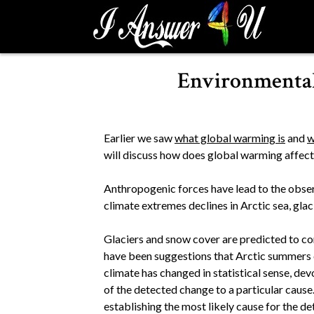
S
k
i
p
Environmental
t
o
c
o
Earlier we saw
what global warming is
and
w
n
will discuss how does global warming affec
t
e
Anthropogenic forces have lead to the observ
n
climate extremes declines in Arctic sea, glac
t
Glaciers and snow cover are predicted to cont
have been suggestions that Arctic summers
climate has changed in statistical sense, de
of the detected change to a particular cause
establishing the most likely cause for the d