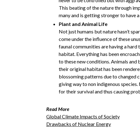
never to be controlled but with aggra
This beating of the nature through imp
many and is getting stronger to have a
Plant and Animal Life
Not just humans but nature hasn’t spar
come under the influence of these unu
faunal communities are having a hard t
habitat. Everything has been encroach
to these new conditions. Animals and b
their original habitat has been rendere
blossoming patterns due to changed c
giving way to non indigenous species.
for their survival and thus causing pro
Read More
Global Climate Impacts of Society
Drawbacks of Nuclear Energy