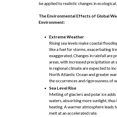
be applied to realistic changes in ecological
The Environmental Effects of Global War
Environment:
Extreme Weather
Rising sea levels make coastal floodin
like a fuel for storms, exacerbating t
exaggerated. Changes in rainfall are 
areas, with increased precipitation at 
in regional climate are expected to in
North Atlantic Ocean and greater warmi
the occurrences and rigorousness of w
Sea Level Rise
Melting of glaciers and polar ice adds 
waters, absorbing more sunlight, thus 
heating. A warmer atmosphere leads to 
melt at an accelerated rate.