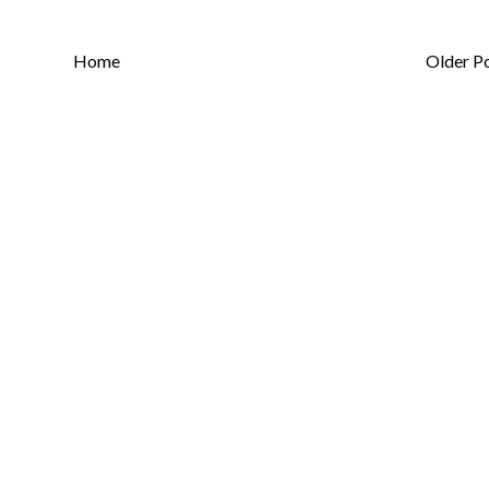
Home
Older P