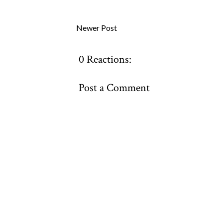
Newer Post
0 Reactions:
Post a Comment