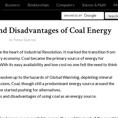
Business
Relationships
Computers
Science & Math
Mi
nd Disadvantages of Coal Energy
by
Penna Sparrow
the heart of Industrial Revolution. It marked the transition from
ry economy. Coal became the primary source of energy for
ith its easy availability and low cost no one felt the need to think
s woken up to the hazards of Global Warming, depleting mineral
ions. Coal, though still a predominant energy source around the
e started pushing for alternatives.
s and disadvantages of using coal as an energy source.