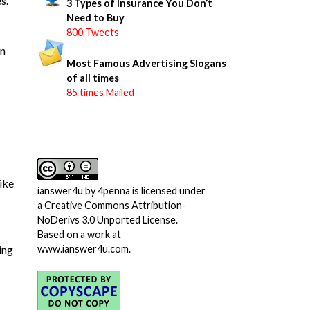
s.
3 Types of Insurance You Don’t
Need to Buy
800 Tweets
on
Most Famous Advertising Slogans
of all times
85 times Mailed
like
ianswer4u
by
4penna
is licensed under
a
Creative Commons Attribution-
NoDerivs 3.0 Unported License
.
Based on a work at
ing
www.ianswer4u.com
.