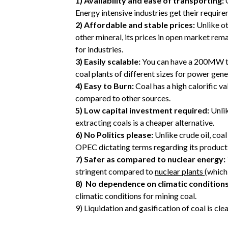
1)
Availability and ease of transporting:
C
Energy intensive industries get their require
2)
Affordable and stable prices:
Unlike ot
other mineral, its prices in open market remai
for industries.
3)
Easily scalable:
You can have a 200MW the
coal plants of different sizes for power gene
4)
Easy to Burn:
Coal has a high calorific v
compared to other sources.
5)
Low capital investment required:
Unli
extracting coals is a cheaper alternative.
6)
No Politics please:
Unlike crude oil, coal
OPEC dictating terms regarding its product
7)
Safer as compared to nuclear energy:
stringent compared to
nuclear plants
(which 
8)
No dependence on climatic conditions
climatic conditions for mining coal.
9)
Liquidation and gasification of coal is cle