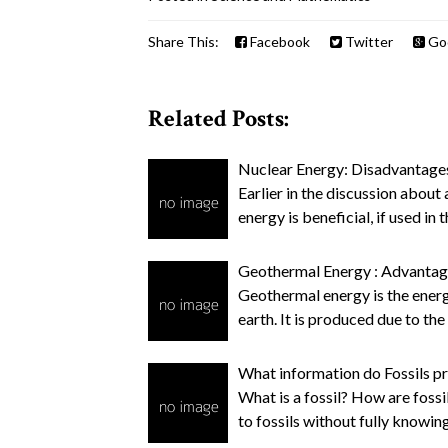
Share This:
Facebook
Twitter
Go
Related Posts:
Nuclear Energy: Disadvantage
Earlier in the discussion abou
energy is beneficial, if used in
Geothermal Energy : Advanta
Geothermal energy is the energ
earth. It is produced due to the
What information do Fossils pr
What is a fossil? How are foss
to fossils without fully knowing