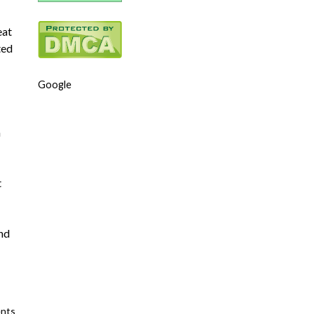
eat
ted
Google
n
t
and
nts