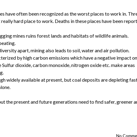
es have often been recognized as the worst places to work in. Thr
 really hard place to work. Deaths in these places have been repor
gging mines ruins forest lands and habitats of wildlife animals.
beating.
versity apart, mining also leads to soil, water and air pollution.
cterized by high carbon emissions which have a negative impact o
e Sulfur dioxide, carbon monoxide, nitrogen oxide etc. make areas
g.
h widely available at present, but coal deposits are depleting fas
alone.
ut the present and future generations need to find safer, greener 
No Comme