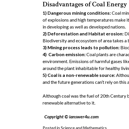
Disadvantages of Coal Energy
1)
Dangerous mining conditions:
Coal min
of explosions and high temperatures make it
in developing as well as developed nations.
2)
Deforestation and Habitat erosion:
Di
Biodiversity and ecosystem of area takes a 
3)
Mining process leads to pollution:
Biodi
4)
Carbon emission:
Coal plants are chara
environment. Emissions of harmful gases lik
around the plant inhabitable for healthy livin
5)
Coal is a non-renewable source:
Althoug
and the future generations can’t rely on this 
Although coal was the fuel of 20th Century b
renewable alternative to it.
Copyright © ianswer4u.com
Posted in
Science and Mathematics