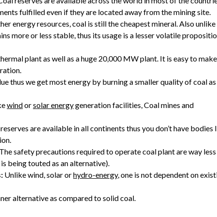
oal reserves are available across the world in most of the countrie
ments fulfilled even if they are located away from the mining site.
her energy resources, coal is still the cheapest mineral. Also unlike
ns more or less stable, thus its usage is a lesser volatile propositi
rmal plant as well as a huge 20,000 MW plant. It is easy to make
ration.
alue thus we get most energy by burning a smaller quality of coal as
ke
wind
or
solar energy
generation facilities, Coal mines and
 reserves are available in all continents thus you don’t have bodies 
ion.
The safety precautions required to operate coal plant are way less
is being touted as an alternative).
:
Unlike wind, solar or
hydro-energy
, one is not dependent on exist
aner alternative as compared to solid coal.