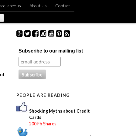
scellaneous
About Us
Contact
S
Subscribe to our mailing list
e
a
r
c
 of
h
f
o
PEOPLE ARE READING
r
:
Shocking Myths about Credit
Cards
200 Fb Shares