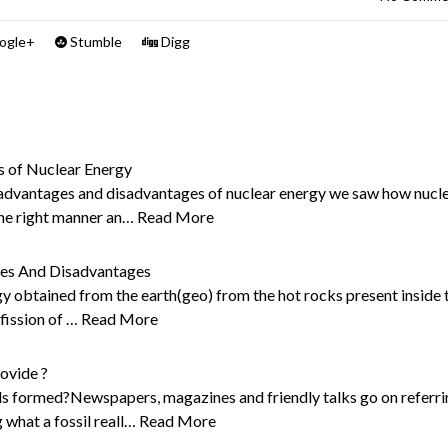
ogle+
Stumble
Digg
s of Nuclear Energy
t advantages and disadvantages of nuclear energy we saw how nucl
 the right manner an…
Read More
ges And Disadvantages
y obtained from the earth(geo) from the hot rocks present inside 
 fission of …
Read More
ovide ?
ils formed?Newspapers, magazines and friendly talks go on referr
 what a fossil reall…
Read More