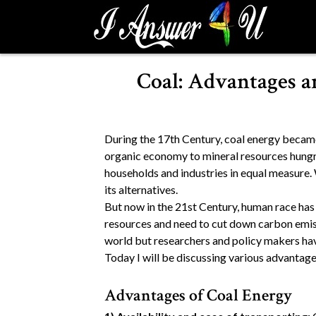
S
k
i
p
Coal: Advantages a
t
o
c
o
During the 17th Century, coal energy became 
n
organic economy to mineral resources hung
t
households and industries in equal measure. W
e
its alternatives.
n
But now in the 21st Century, human race ha
t
resources and need to cut down carbon emiss
world but researchers and policy makers hav
Today I will be discussing various advantage
Advantages of Coal Energy