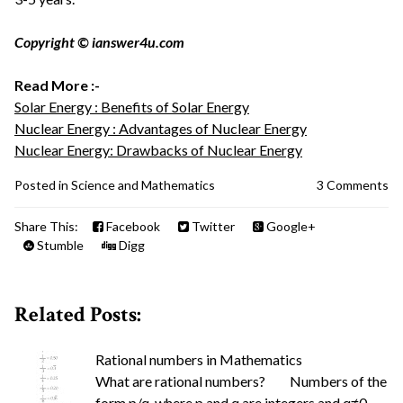
Copyright © ianswer4u.com
Read More :-
Solar Energy : Benefits of Solar Energy
Nuclear Energy : Advantages of Nuclear Energy
Nuclear Energy: Drawbacks of Nuclear Energy
Posted in
Science and Mathematics
3 Comments
Share This:
Facebook
Twitter
Google+
Stumble
Digg
Related Posts:
Rational numbers in Mathematics
What are rational numbers? Numbers of the
form p/q, where p and q are integers and q≠0