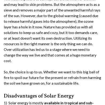
and may lead to skin problems. But the atmosphere acts as a
sieve and removes a major part of the unwanted harmful rays
of the sun. However, due to the global warming (caused due
to release harmful gases into the atmosphere), the ozone
layer has a hole in it now. Nature has provided us with all
solutions to keep us safe and cozy, but it too demands care,
or at least doesn’t want its own destruction. Utilizing its
resources in the right manner is the only thing we can do.
Over utilization has led us to a stage where we need to
change the way we live and that comes at a huge monetary
cost.
So, the choice is up to us. Whether we want to this big ball of
fire to spoil our future for the present or refrain from harming
the soil we have grown on, for a sustainable life.
Disadvantages of Solar Energy
1) Solar energy is mostly
available in tropical and sub-