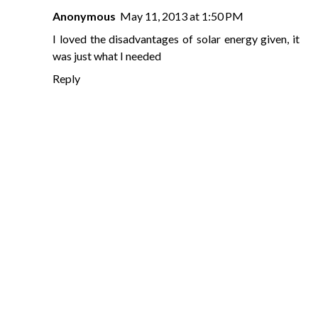
Anonymous
May 11, 2013 at 1:50 PM
I loved the disadvantages of solar energy given, it
was just what I needed
Reply