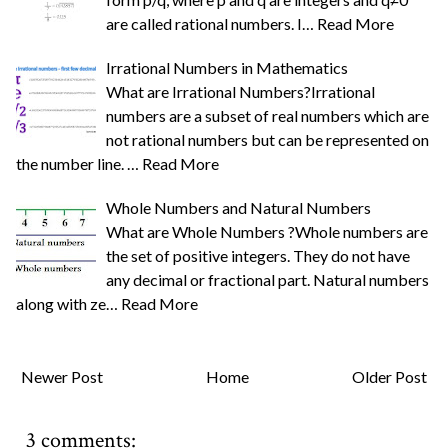
are called rational numbers. I…
Read More
Irrational Numbers in Mathematics
What are Irrational Numbers?Irrational
numbers are a subset of real numbers which are
not rational numbers but can be represented on
the number line. …
Read More
Whole Numbers and Natural Numbers
What are Whole Numbers ?Whole numbers are
the set of positive integers. They do not have
any decimal or fractional part. Natural numbers
along with ze…
Read More
Newer Post
Home
Older Post
3 comments: