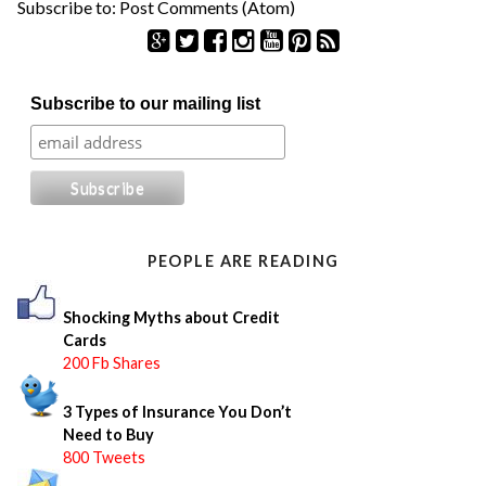
Subscribe to:
Post Comments (Atom)
S
Subscribe to our mailing list
e
a
r
c
h
f
o
PEOPLE ARE READING
r
:
Shocking Myths about Credit
Cards
200 Fb Shares
3 Types of Insurance You Don’t
Need to Buy
800 Tweets