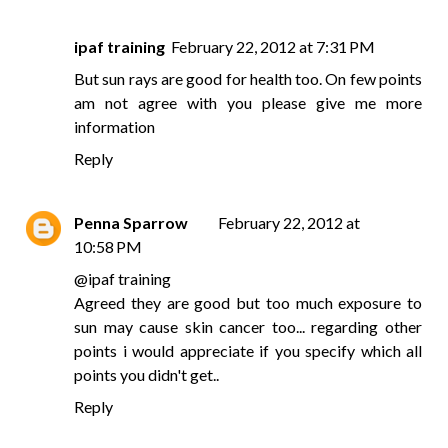
ipaf training
February 22, 2012 at 7:31 PM
But sun rays are good for health too. On few points
am not agree with you please give me more
information
Reply
Penna Sparrow
February 22, 2012 at
10:58 PM
@
ipaf training
Agreed they are good but too much exposure to
sun may cause skin cancer too... regarding other
points i would appreciate if you specify which all
points you didn't get..
Reply