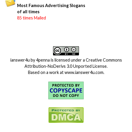
Most Famous Advertising Slogans
of all times
85 times Mailed
ianswer4u
by
4penna
is licensed under a
Creative Commons
Attribution-NoDerivs 3.0 Unported License
.
Based on a work at
www.ianswer4u.com
.