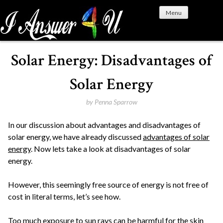
S
Menu
k
i
p
t
Solar Energy: Disadvantages of
o
c
Solar Energy
o
n
by
Penna Sparrow
t
In our discussion about advantages and disadvantages of
e
solar energy, we have already discussed
advantages of solar
n
energy
. Now lets take a look at disadvantages of solar
t
energy.
However, this seemingly free source of energy is not free of
cost in literal terms, let’s see how.
Too much exposure to sun rays can be harmful for the skin