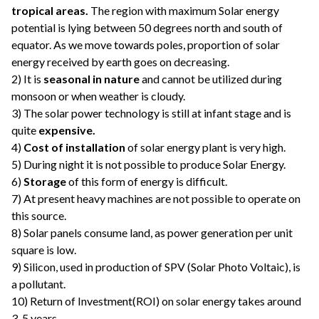
tropical areas.
The region with maximum Solar energy
potential is lying between 50 degrees north and south of
equator. As we move towards poles, proportion of solar
energy received by earth goes on decreasing.
2) It is
seasonal in nature
and cannot be utilized during
monsoon or when weather is cloudy.
3) The solar power technology is still at infant stage and is
quite
expensive.
4)
Cost of installation
of solar energy plant is very high.
5) During night it is not possible to produce Solar Energy.
6)
Storage
of this form of energy is difficult.
7) At present heavy machines are not possible to operate on
this source.
8) Solar panels consume land, as power generation per unit
square is low.
9) Silicon, used in production of SPV (Solar Photo Voltaic), is
a pollutant.
10) Return of Investment(ROI) on solar energy takes around
3-5 years.