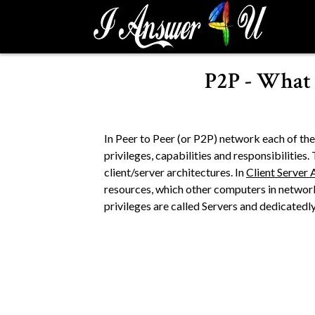
S
k
i
p
P2P - What 
t
o
c
o
In Peer to Peer (or P2P) network each of th
n
privileges, capabilities and responsibilities
t
client/server architectures. In
Client Server 
e
resources, which other computers in networ
n
privileges are called Servers and dedicatedly 
t