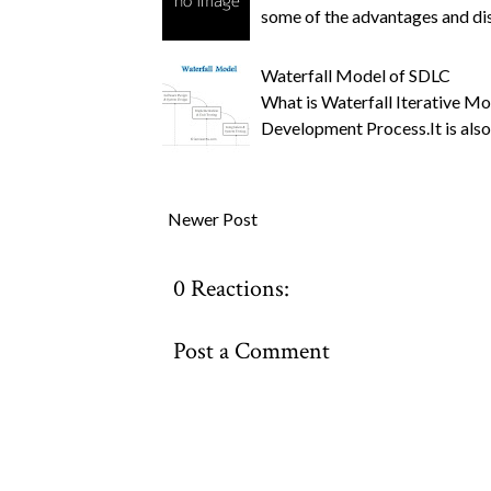
some of the advantages and 
Waterfall Model of SDLC
What is Waterfall Iterative Mo
Development Process.It is also
Newer Post
0 Reactions:
Post a Comment