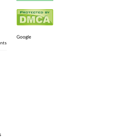
Google
nts
s