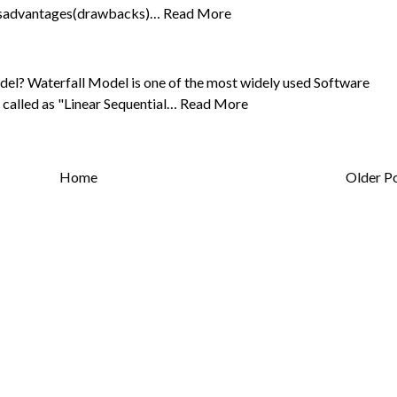
disadvantages(drawbacks)…
Read More
del? Waterfall Model is one of the most widely used Software
 called as "Linear Sequential…
Read More
Home
Older P