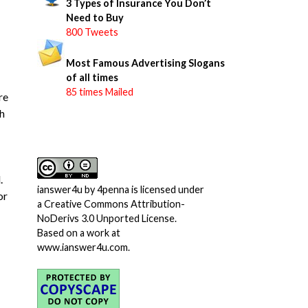
3 Types of Insurance You Don’t
Need to Buy
800 Tweets
Most Famous Advertising Slogans
of all times
85 times Mailed
re
h
.
ianswer4u
by
4penna
is licensed under
or
a
Creative Commons Attribution-
NoDerivs 3.0 Unported License
.
Based on a work at
www.ianswer4u.com
.