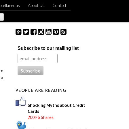
scellaneous
About Us
Contact
S
Subscribe to our mailing list
e
a
r
c
to
h
ra
f
o
PEOPLE ARE READING
r
:
Shocking Myths about Credit
Cards
200 Fb Shares