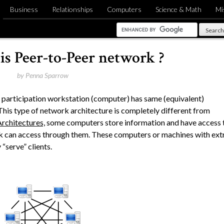
Business
Relationships
Computers
Science & Math
Mi
is Peer-to-Peer network ?
by
Penna Sparrow
e participation workstation (computer) has same (equivalent)
. This type of network architecture is completely different from
Architectures,
some computers store information and have access 
k can access through them. These computers or machines with ext
“serve” clients.