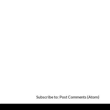
Subscribe to:
Post Comments (Atom)