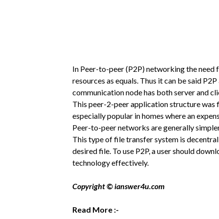
In Peer-to-peer (P2P) networking the need fo
resources as equals. Thus it can be said P2P 
communication node has both server and clie
This peer-2-peer application structure was f
especially popular in homes where an expensi
Peer-to-peer networks are generally simpler
This type of file transfer system is decentra
desired file. To use P2P, a user should down
technology effectively.
Copyright © ianswer4u.com
Read More :-