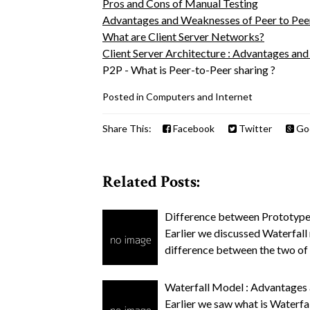
Pros and Cons of Manual Testing
Advantages and Weaknesses of Peer to Pe
What are Client Server Networks?
Client Server Architecture : Advantages an
P2P - What is Peer-to-Peer sharing ?
Posted in
Computers and Internet
Share This:
Facebook
Twitter
Go
Related Posts:
Difference between Prototype
Earlier we discussed Waterfall
difference between the two o
Waterfall Model : Advantages
Earlier we saw what is Waterfal