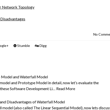
er Network Topology
d Disadvantages
No Comme
ogle+
Stumble
Digg
 Model and Waterfall Model
 model and Prototype Model in detail, now let’s evaluate the
f these Software Development Li…
Read More
 and Disadvantages of Waterfall Model
l model (also called The Linear Sequential Model), now lets discus