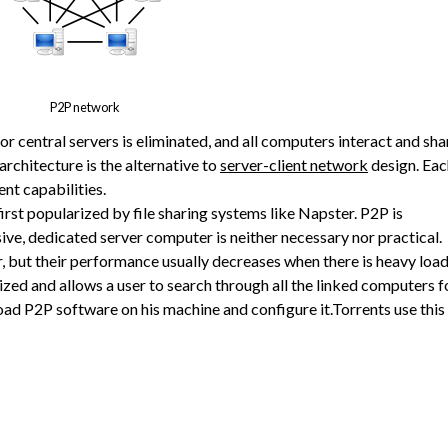
P2P network
r central servers is eliminated, and all computers interact and sha
architecture is the alternative to
server-client network
design. Eac
nt capabilities.
irst popularized by file sharing systems like Napster. P2P is
ve, dedicated server computer is neither necessary nor practical.
, but their performance usually decreases when there is heavy load
lized and allows a user to search through all the linked computers f
load P2P software on his machine and configure it.Torrents use this