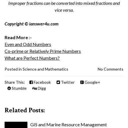
Improper fractions can be converted into mixed fractions and
vice versa.
Copyright © ianswer4u.com
Read More :-
Even and Odd Numbers
Co-prime or Relatively Prime Numbers
What are Perfect Numbers?
Posted in
Science and Mathematics
No Comments
Share This:
Facebook
Twitter
Google+
Stumble
Digg
Related Posts:
GIS and Marine Resource Management