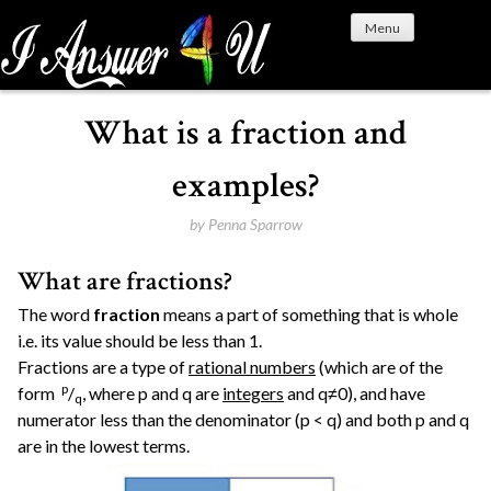
S
Menu
k
i
p
t
What is a fraction and
o
c
examples?
o
n
by
Penna Sparrow
t
What are fractions?
e
n
The word
fraction
means a part of something that is whole
t
i.e. its value should be less than 1.
Fractions are a type of
rational numbers
(which are of the
p
form
/
, where p and q are
integers
and q≠0), and have
q
numerator less than the denominator (p < q) and both p and q
are in the lowest terms.